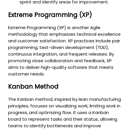
sprint and identify areas for improvement.
Extreme Programming (XP)
Extreme Programming (XP) is another Agile
methodology that emphasizes technical excellence
and customer satisfaction. XP practices include pair
programming, test-driven development (TDD),
continuous integration, and frequent releases. By
promoting close collaboration and feedback, XP
aims to deliver high-quality software that meets
customer needs.
Kanban Method
The Kanban method, inspired by lean manufacturing
principles, focuses on visualizing work, limiting work in
progress, and optimizing flow. It uses a Kanban
board to represent tasks and their status, allowing
teams to identify bottlenecks and improve