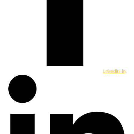
Linkedin-in