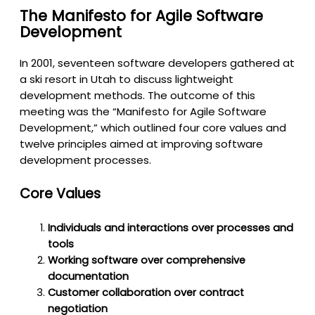
The Manifesto for Agile Software
Development
In 2001, seventeen software developers gathered at
a ski resort in Utah to discuss lightweight
development methods. The outcome of this
meeting was the “Manifesto for Agile Software
Development,” which outlined four core values and
twelve principles aimed at improving software
development processes.
Core Values
Individuals and interactions over processes and
tools
Working software over comprehensive
documentation
Customer collaboration over contract
negotiation