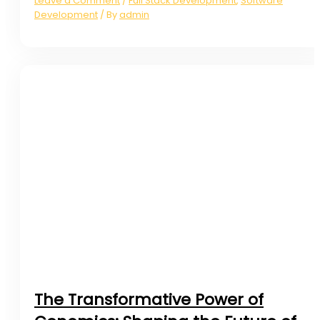
Leave a Comment
Full Stack Development
,
Software
/
Development
admin
/ By
The Transformative Power of