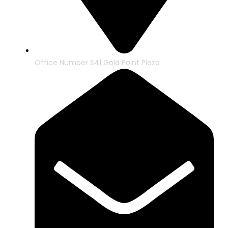
Office Number S41 Gold Point Plaza