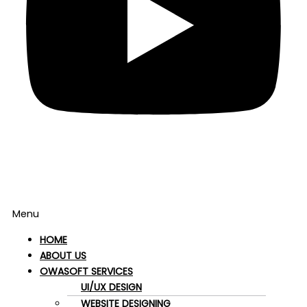
Menu
HOME
ABOUT US
OWASOFT SERVICES
UI/UX DESIGN
WEBSITE DESIGNING