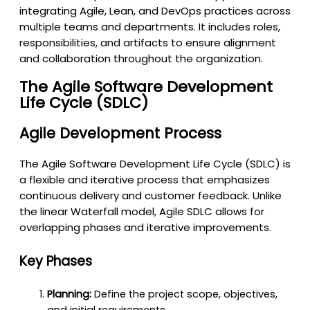
integrating Agile, Lean, and DevOps practices across
multiple teams and departments. It includes roles,
responsibilities, and artifacts to ensure alignment
and collaboration throughout the organization.
The Agile Software Development
Life Cycle (SDLC)
Agile Development Process
The Agile Software Development Life Cycle (SDLC) is
a flexible and iterative process that emphasizes
continuous delivery and customer feedback. Unlike
the linear Waterfall model, Agile SDLC allows for
overlapping phases and iterative improvements.
Key Phases
Planning:
Define the project scope, objectives,
and initial requirements.