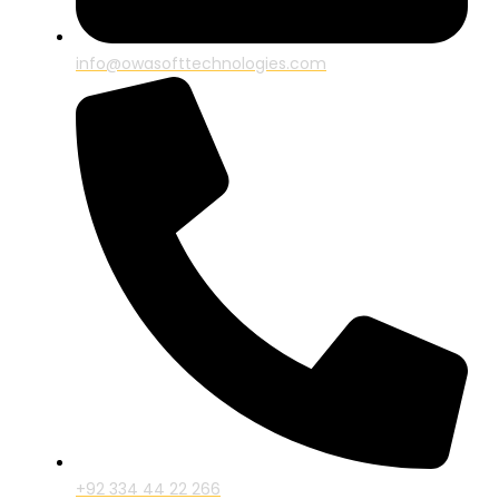
info@owasofttechnologies.com
+92 334 44 22 266