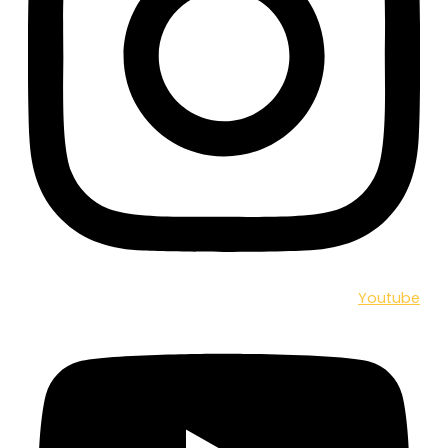
Youtube