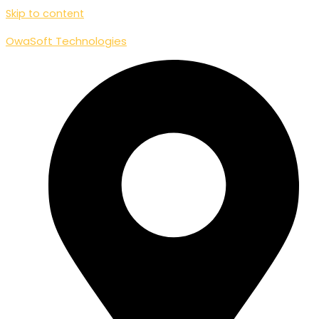
Skip to content
OwaSoft Technologies