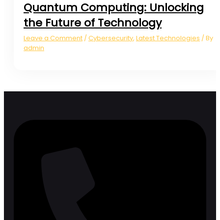
Quantum Computing: Unlocking
the Future of Technology
Leave a Comment
Cybersecurity
,
Latest Technologies
/
/ By
admin