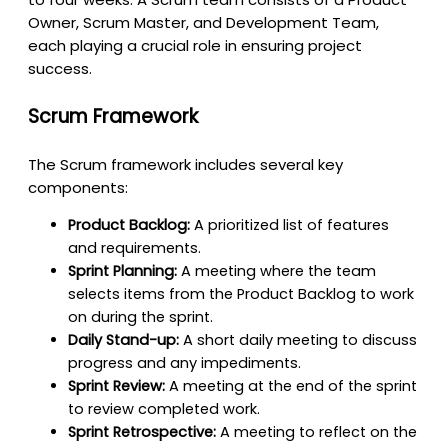
Owner, Scrum Master, and Development Team,
each playing a crucial role in ensuring project
success.
Scrum Framework
The Scrum framework includes several key
components:
Product Backlog:
A prioritized list of features
and requirements.
Sprint Planning:
A meeting where the team
selects items from the Product Backlog to work
on during the sprint.
Daily Stand-up:
A short daily meeting to discuss
progress and any impediments.
Sprint Review:
A meeting at the end of the sprint
to review completed work.
Sprint Retrospective:
A meeting to reflect on the