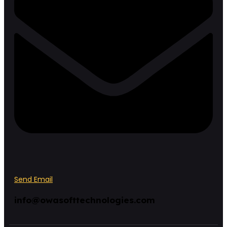
Send Email
info@owasofttechnologies.com