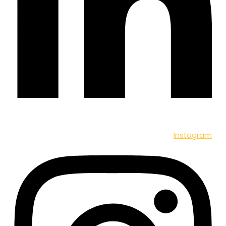
Instagram