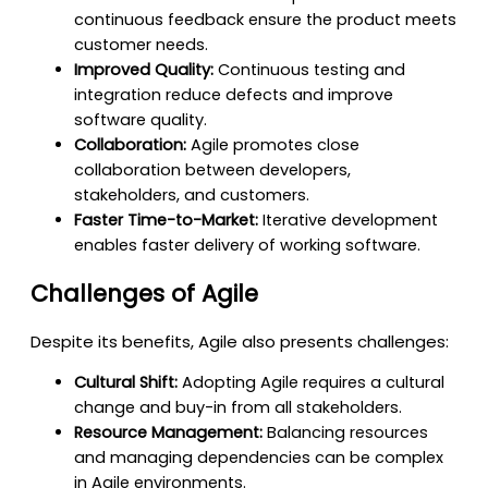
continuous feedback ensure the product meets
customer needs.
Improved Quality:
Continuous testing and
integration reduce defects and improve
software quality.
Collaboration:
Agile promotes close
collaboration between developers,
stakeholders, and customers.
Faster Time-to-Market:
Iterative development
enables faster delivery of working software.
Challenges of Agile
Despite its benefits, Agile also presents challenges:
Cultural Shift:
Adopting Agile requires a cultural
change and buy-in from all stakeholders.
Resource Management:
Balancing resources
and managing dependencies can be complex
in Agile environments.