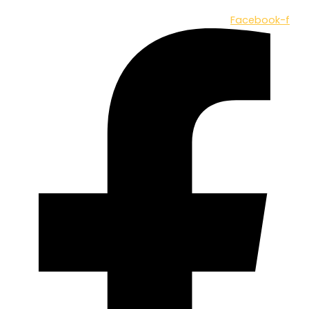
Facebook-f