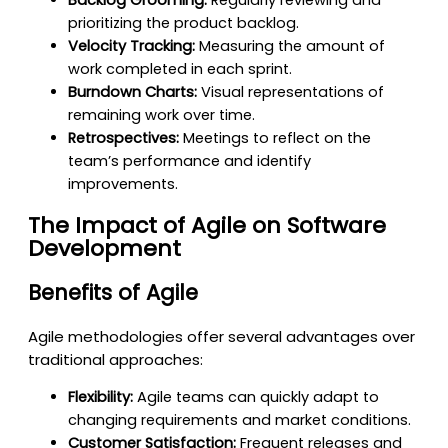
prioritizing the product backlog.
Velocity Tracking:
Measuring the amount of
work completed in each sprint.
Burndown Charts:
Visual representations of
remaining work over time.
Retrospectives:
Meetings to reflect on the
team’s performance and identify
improvements.
The Impact of Agile on Software
Development
Benefits of Agile
Agile methodologies offer several advantages over
traditional approaches:
Flexibility:
Agile teams can quickly adapt to
changing requirements and market conditions.
Customer Satisfaction:
Frequent releases and