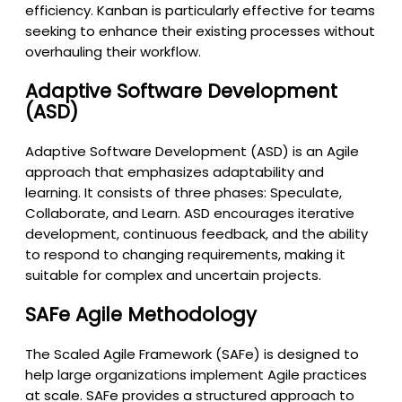
efficiency. Kanban is particularly effective for teams
seeking to enhance their existing processes without
overhauling their workflow.
Adaptive Software Development
(ASD)
Adaptive Software Development (ASD) is an Agile
approach that emphasizes adaptability and
learning. It consists of three phases: Speculate,
Collaborate, and Learn. ASD encourages iterative
development, continuous feedback, and the ability
to respond to changing requirements, making it
suitable for complex and uncertain projects.
SAFe Agile Methodology
The Scaled Agile Framework (SAFe) is designed to
help large organizations implement Agile practices
at scale. SAFe provides a structured approach to