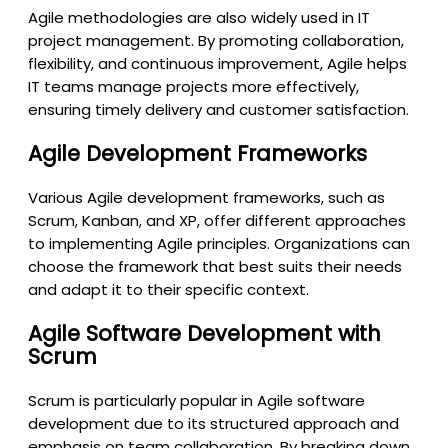
Agile methodologies are also widely used in IT
project management. By promoting collaboration,
flexibility, and continuous improvement, Agile helps
IT teams manage projects more effectively,
ensuring timely delivery and customer satisfaction.
Agile Development Frameworks
Various Agile development frameworks, such as
Scrum, Kanban, and XP, offer different approaches
to implementing Agile principles. Organizations can
choose the framework that best suits their needs
and adapt it to their specific context.
Agile Software Development with
Scrum
Scrum is particularly popular in Agile software
development due to its structured approach and
emphasis on team collaboration. By breaking down