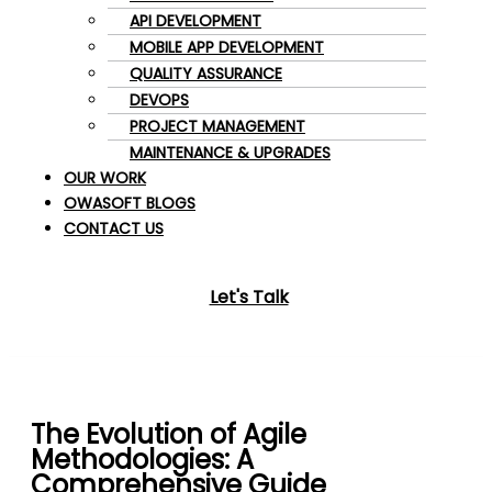
API DEVELOPMENT
MOBILE APP DEVELOPMENT
QUALITY ASSURANCE
DEVOPS
PROJECT MANAGEMENT
MAINTENANCE & UPGRADES
OUR WORK
OWASOFT BLOGS
CONTACT US
Let's Talk
The Evolution of Agile
Methodologies: A
Comprehensive Guide