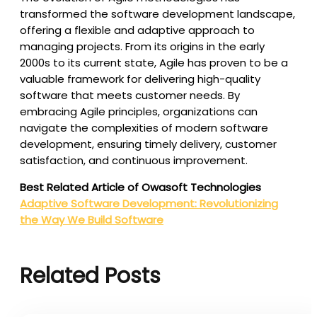
transformed the software development landscape,
offering a flexible and adaptive approach to
managing projects. From its origins in the early
2000s to its current state, Agile has proven to be a
valuable framework for delivering high-quality
software that meets customer needs. By
embracing Agile principles, organizations can
navigate the complexities of modern software
development, ensuring timely delivery, customer
satisfaction, and continuous improvement.
Best Related Article of Owasoft Technologies
Adaptive Software Development: Revolutionizing
the Way We Build Software
Related Posts