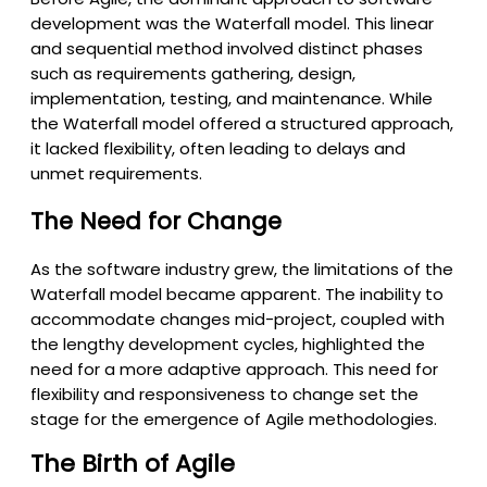
development was the Waterfall model. This linear
and sequential method involved distinct phases
such as requirements gathering, design,
implementation, testing, and maintenance. While
the Waterfall model offered a structured approach,
it lacked flexibility, often leading to delays and
unmet requirements.
The Need for Change
As the software industry grew, the limitations of the
Waterfall model became apparent. The inability to
accommodate changes mid-project, coupled with
the lengthy development cycles, highlighted the
need for a more adaptive approach. This need for
flexibility and responsiveness to change set the
stage for the emergence of Agile methodologies.
The Birth of Agile