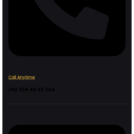
Call Anytime
+92 334 44 22 266