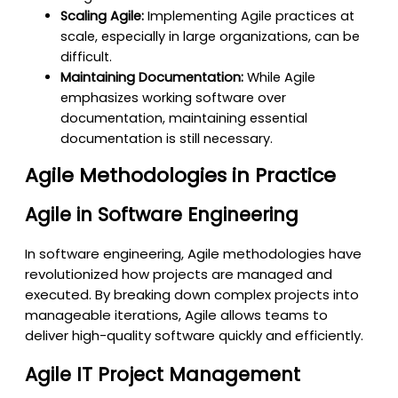
Scaling Agile:
Implementing Agile practices at
scale, especially in large organizations, can be
difficult.
Maintaining Documentation:
While Agile
emphasizes working software over
documentation, maintaining essential
documentation is still necessary.
Agile Methodologies in Practice
Agile in Software Engineering
In software engineering, Agile methodologies have
revolutionized how projects are managed and
executed. By breaking down complex projects into
manageable iterations, Agile allows teams to
deliver high-quality software quickly and efficiently.
Agile IT Project Management