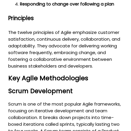
Responding to change over following a plan
Principles
The twelve principles of Agile emphasize customer
satisfaction, continuous delivery, collaboration, and
adaptability. They advocate for delivering working
software frequently, embracing change, and
fostering a collaborative environment between
business stakeholders and developers.
Key Agile Methodologies
Scrum Development
Scrum is one of the most popular Agile frameworks,
focusing on iterative development and team
collaboration. It breaks down projects into time-
boxed iterations called sprints, typically lasting two
to four weeks. A Scrum team consists of a Product