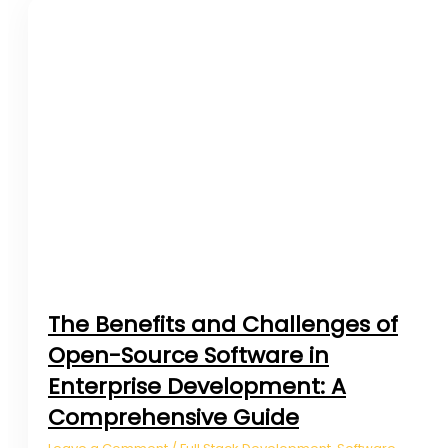
The Benefits and Challenges of
Open-Source Software in
Enterprise Development: A
Comprehensive Guide