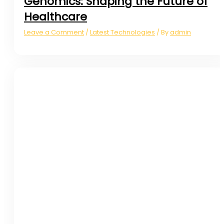
Genomics: Shaping the Future of
Healthcare
Leave a Comment
Latest Technologies
admin
/
/ By