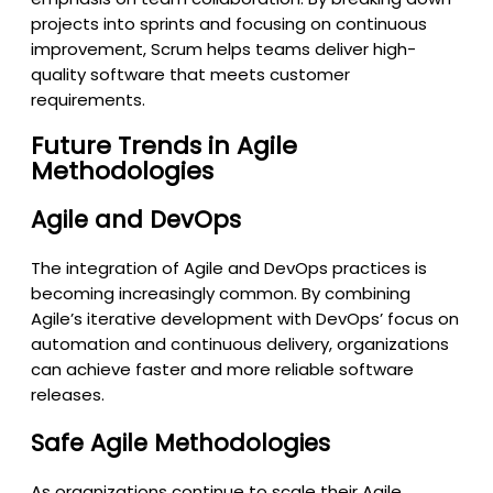
projects into sprints and focusing on continuous
improvement, Scrum helps teams deliver high-
quality software that meets customer
requirements.
Future Trends in Agile
Methodologies
Agile and DevOps
The integration of Agile and DevOps practices is
becoming increasingly common. By combining
Agile’s iterative development with DevOps’ focus on
automation and continuous delivery, organizations
can achieve faster and more reliable software
releases.
Safe Agile Methodologies
As organizations continue to scale their Agile