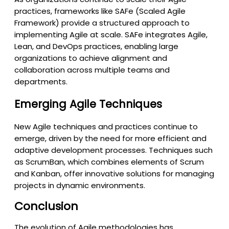
practices, frameworks like SAFe (Scaled Agile
Framework) provide a structured approach to
implementing Agile at scale. SAFe integrates Agile,
Lean, and DevOps practices, enabling large
organizations to achieve alignment and
collaboration across multiple teams and
departments.
Emerging Agile Techniques
New Agile techniques and practices continue to
emerge, driven by the need for more efficient and
adaptive development processes. Techniques such
as ScrumBan, which combines elements of Scrum
and Kanban, offer innovative solutions for managing
projects in dynamic environments.
Conclusion
The evolution of Agile methodologies has