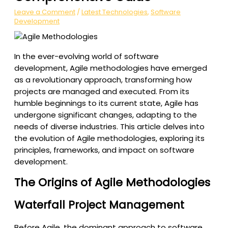
Leave a Comment
/
Latest Technologies
,
Software
Development
In the ever-evolving world of software
development, Agile methodologies have emerged
as a revolutionary approach, transforming how
projects are managed and executed. From its
humble beginnings to its current state, Agile has
undergone significant changes, adapting to the
needs of diverse industries. This article delves into
the evolution of Agile methodologies, exploring its
principles, frameworks, and impact on software
development.
The Origins of Agile Methodologies
Waterfall Project Management
Before Agile, the dominant approach to software