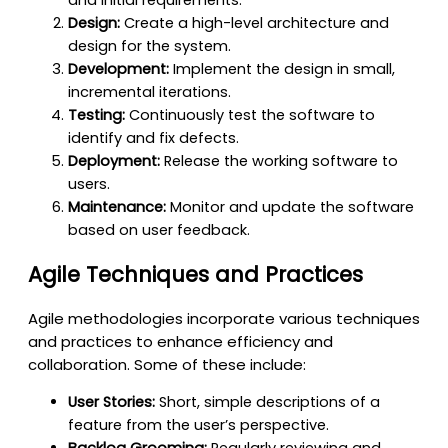
Design:
Create a high-level architecture and
design for the system.
Development:
Implement the design in small,
incremental iterations.
Testing:
Continuously test the software to
identify and fix defects.
Deployment:
Release the working software to
users.
Maintenance:
Monitor and update the software
based on user feedback.
Agile Techniques and Practices
Agile methodologies incorporate various techniques
and practices to enhance efficiency and
collaboration. Some of these include:
User Stories:
Short, simple descriptions of a
feature from the user’s perspective.
Backlog Grooming:
Regularly reviewing and