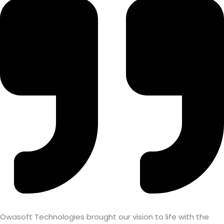
Owasoft Technologies brought our vision to life with the