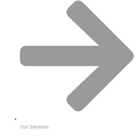
Our Services