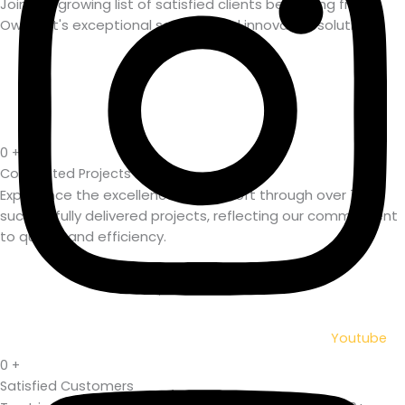
Join the growing list of satisfied clients benefiting from
Owasoft's exceptional services and innovative solutions.
0
+
Completed Projects
Experience the excellence of Owasoft through over 750+
successfully delivered projects, reflecting our commitment
to quality and efficiency.
Youtube
0
+
Satisfied Customers