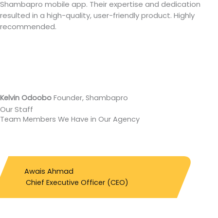
Shambapro mobile app. Their expertise and dedication
resulted in a high-quality, user-friendly product. Highly
recommended.
Kelvin Odoobo
Founder, Shambapro
Our Staff
Team Members We Have
in Our Agency
Awais Ahmad
Chief Executive Officer (CEO)