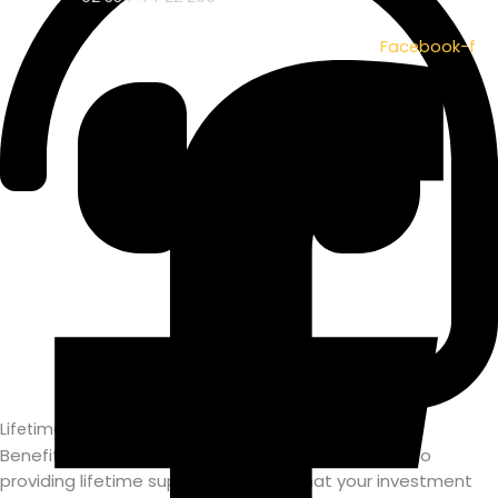
Facebook-f
Lifetime Support
Benefit from Owasoft's unwavering commitment to
providing lifetime support, ensuring that your investment