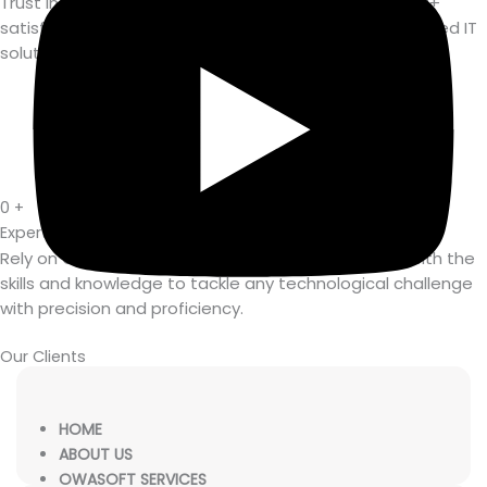
Trust in Owasoft's expertise and dedication, with 250+
satisfied customers enjoying the benefits of our tailored IT
solutions.
0
+
Expert Team Members
Rely on Owasoft's team of 35+ experts, equipped with the
skills and knowledge to tackle any technological challenge
with precision and proficiency.
Our Clients
HOME
ABOUT US
OWASOFT SERVICES