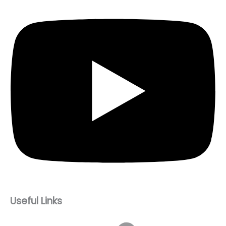
Useful Links