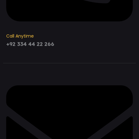
Call Anytime
+92 334 44 22 266