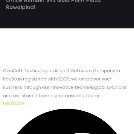
Office Number S41 Gold Point Plaza
Rawalpindi
OwaSoft Technologies is an IT Software Company in
Pakistan registered with SECP, we empower your
Business through our innovative technological solutions
and assistance from our remarkable teams.
Facebook