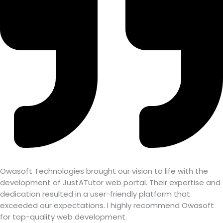
Owasoft Technologies brought our vision to life with the
development of JustATutor web portal. Their expertise and
dedication resulted in a user-friendly platform that
exceeded our expectations. I highly recommend Owasoft
for top-quality web development.