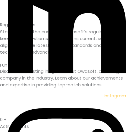
Regular Updates
Stay ahead of the curve with Owasoft's regular updates,
keeping your systems and solutions current, secure, and
aligned with the latest industry standards and
technological advancements.
Fun Facts
Discover interesting insights about Owasoft, a leading IT
company in the industry. Learn about our
achievements
and expertise in providing top-notch solutions.
Instagram
0
+
Active Clients