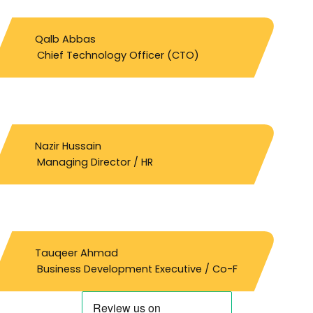
Qalb Abbas
Chief Technology Officer (CTO)
Nazir Hussain
Managing Director / HR
Tauqeer Ahmad
Business Development Executive / Co-F