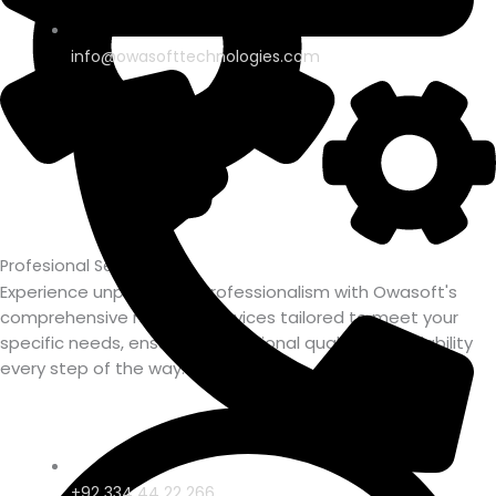
info@owasofttechnologies.com
Profesional Service
Experience unparalleled professionalism with Owasoft's
comprehensive range of services tailored to meet your
specific needs, ensuring exceptional quality and reliability
every step of the way.
+92 334 44 22 266