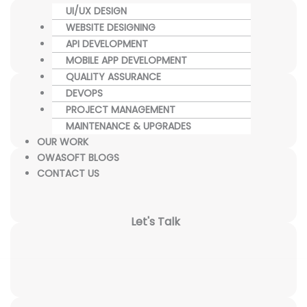
UI/UX DESIGN
WEBSITE DESIGNING
API DEVELOPMENT
MOBILE APP DEVELOPMENT
QUALITY ASSURANCE
DEVOPS
PROJECT MANAGEMENT
MAINTENANCE & UPGRADES
OUR WORK
OWASOFT BLOGS
CONTACT US
Let's Talk