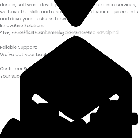
design, software development, or IT maintenance services,
we have the skills and resources to meet your requirements
and drive your business forward.
Innovative Solutions:
Office Number S41 Gold Point Plaza Rawalpindi
Stay ahead with our cutting-edge tech.
Reliable Support:
We've got your back, every step of the way.
Customer Satisfaction:
Your success is our priority.
Get In Touch