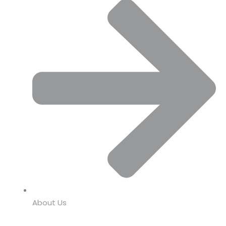
About Us