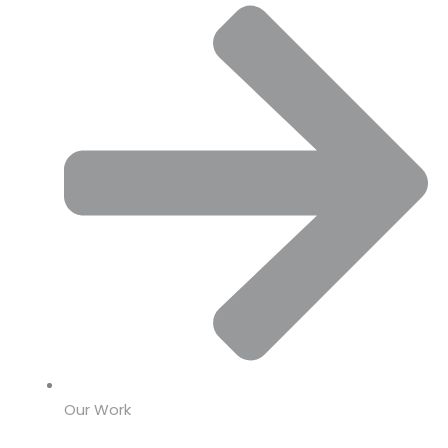
Our Work