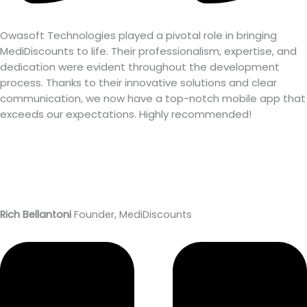
Owasoft Technologies played a pivotal role in bringing
MediDiscounts to life. Their professionalism, expertise, and
dedication were evident throughout the development
process. Thanks to their innovative solutions and clear
communication, we now have a top-notch mobile app that
exceeds our expectations. Highly recommended!
Rich Bellantoni
Founder, MediDiscounts