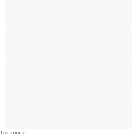
Testimonial