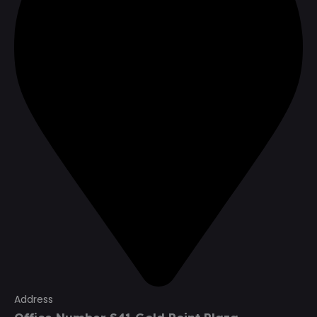
Address