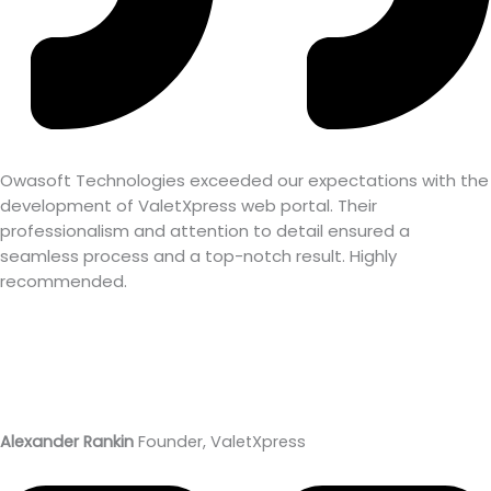
Owasoft Technologies exceeded our expectations with the
development of ValetXpress web portal. Their
professionalism and attention to detail ensured a
seamless process and a top-notch result. Highly
recommended.
Alexander Rankin
Founder, ValetXpress