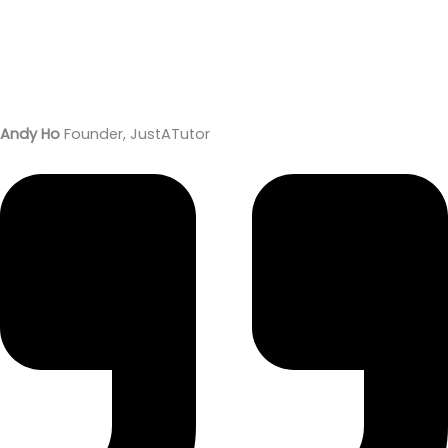
Andy Ho
Founder, JustATutor