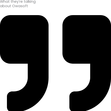
What they're talking
about Owasoft