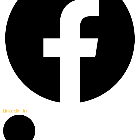
Linkedin-in