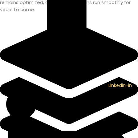
remains optimized, and your operations run smoothly for
years to come.
Linkedin-in