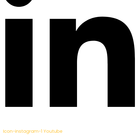
Icon-instagram-1
Youtube