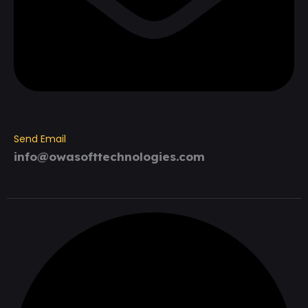
Send Email
info@owasofttechnologies.com