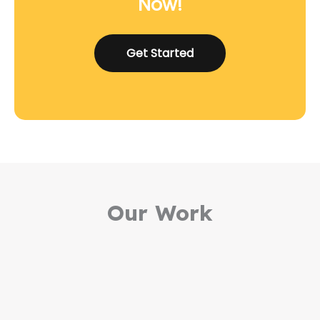
Now!
Get Started
Our Work