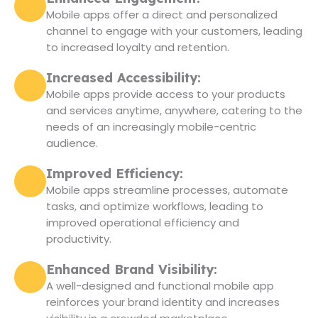
Mobile apps offer a direct and personalized
channel to engage with your customers, leading
to increased loyalty and retention.
Increased Accessibility:
Mobile apps provide access to your products
and services anytime, anywhere, catering to the
needs of an increasingly mobile-centric
audience.
Improved Efficiency:
Mobile apps streamline processes, automate
tasks, and optimize workflows, leading to
improved operational efficiency and
productivity.
Enhanced Brand Visibility:
A well-designed and functional mobile app
reinforces your brand identity and increases