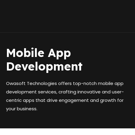
Skip
to
Me
content
Mobile App
Development
Owasoft Technologies offers top-notch mobile app
development services, crafting innovative and user-
centric apps that drive engagement and growth for
your business.