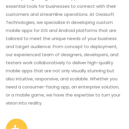
essential tools for businesses to connect with their
customers and streamline operations. At Owasoft
Technologies, we specialize in developing custom
mobile apps for iOS and Android platforms that are
tailored to meet the unique needs of your business
and target audience. From concept to deployment,
our experienced team of designers, developers, and
testers work collaboratively to deliver high-quality
mobile apps that are not only visually stunning but
also intuitive, responsive, and scalable. Whether you
need a consumer-facing app, an enterprise solution,
or a mobile game, we have the expertise to turn your
vision into reality.