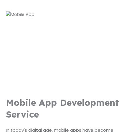
Mobile App Development
Service
In today's digital age, mobile apps have become