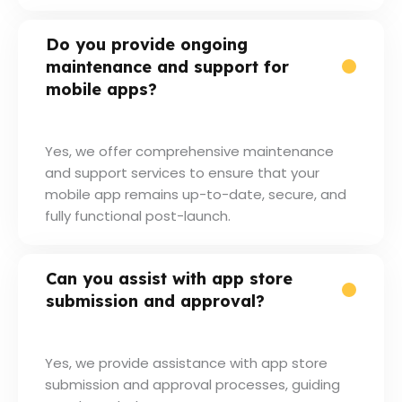
Do you provide ongoing
maintenance and support for
mobile apps?
Yes, we offer comprehensive maintenance
and support services to ensure that your
mobile app remains up-to-date, secure, and
fully functional post-launch.
Can you assist with app store
submission and approval?
Yes, we provide assistance with app store
submission and approval processes, guiding