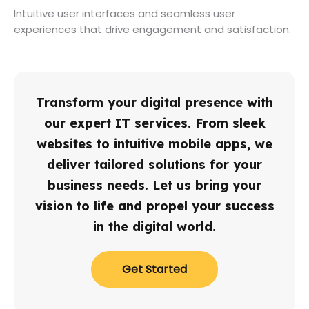
Intuitive user interfaces and seamless user
experiences that drive engagement and satisfaction.
Transform your digital presence with
our expert IT services. From sleek
websites to intuitive mobile apps, we
deliver tailored solutions for your
business needs. Let us bring your
vision to life and propel your success
in the digital world.
Get Started