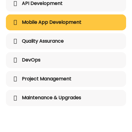
API Development
Mobile App Development
Quality Assurance
DevOps
Project Management
Maintenance & Upgrades