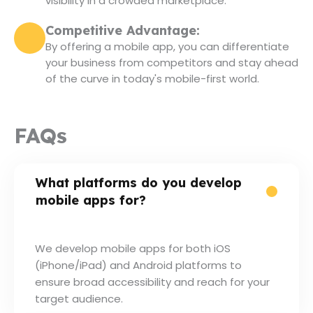
visibility in a crowded marketplace.
Competitive Advantage:
By offering a mobile app, you can differentiate
your business from competitors and stay ahead
of the curve in today's mobile-first world.
FAQs
What platforms do you develop
mobile apps for?
We develop mobile apps for both iOS
(iPhone/iPad) and Android platforms to
ensure broad accessibility and reach for your
target audience.