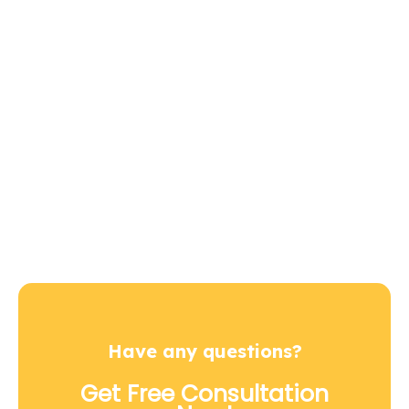
Let’s us be a part of
your next project
Contact Us
+92 334 44 22 266
Have any questions?
Get Free Consultation