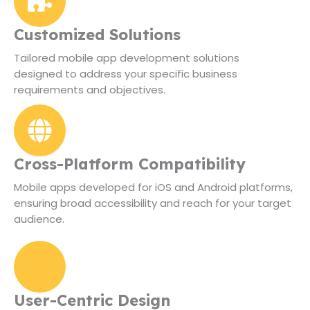
Customized Solutions
Tailored mobile app development solutions
designed to address your specific business
requirements and objectives.
Cross-Platform Compatibility
Mobile apps developed for iOS and Android platforms,
ensuring broad accessibility and reach for your target
audience.
User-Centric Design