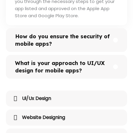
you through the necessary steps to get your
app listed and approved on the Apple App
Store and Google Play Store.
How do you ensure the security of
mobile apps?
What is your approach to UI/UX
design for mobile apps?
Ui/Ux Design
Website Designing