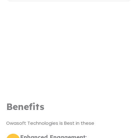
Benefits
Owasoft Technologies is Best in these
Enhanced Engagement: