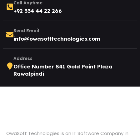
Call Anytime
+92 334 44 22 266
Send Email
info@owasofttechnologies.com
Address
Office Number S41 Gold Point Plaza
Rawalpindi
OwaSoft Technologies is an IT Software Company in