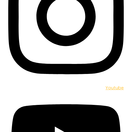
Youtube