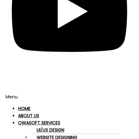
Menu
HOME
ABOUT US
OWASOFT SERVICES
UI/UX DESIGN
WEBSITE DESIGNING