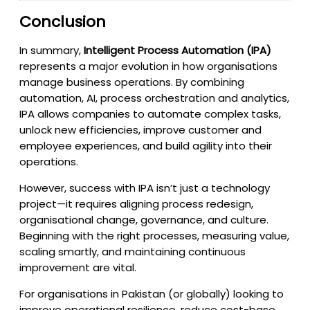
Conclusion
In summary,
Intelligent Process Automation (IPA)
represents a major evolution in how organisations
manage business operations. By combining
automation, AI, process orchestration and analytics,
IPA allows companies to automate complex tasks,
unlock new efficiencies, improve customer and
employee experiences, and build agility into their
operations.
However, success with IPA isn’t just a technology
project—it requires aligning process redesign,
organisational change, governance, and culture.
Beginning with the right processes, measuring value,
scaling smartly, and maintaining continuous
improvement are vital.
For organisations in Pakistan (or globally) looking to
improve operational resilience, reduce cost-base,