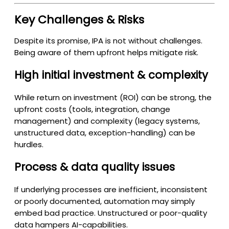
Key Challenges & Risks
Despite its promise, IPA is not without challenges.
Being aware of them upfront helps mitigate risk.
High initial investment & complexity
While return on investment (ROI) can be strong, the
upfront costs (tools, integration, change
management) and complexity (legacy systems,
unstructured data, exception-handling) can be
hurdles.
Process & data quality issues
If underlying processes are inefficient, inconsistent
or poorly documented, automation may simply
embed bad practice. Unstructured or poor-quality
data hampers AI-capabilities.