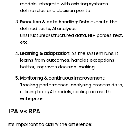
models, integrate with existing systems,
define rules and decision points.
Execution & data handling
: Bots execute the
defined tasks, AI analyses
unstructured/structured data, NLP parses text,
etc.
Learning & adaptation
: As the system runs, it
learns from outcomes, handles exceptions
better, improves decision-making.
Monitoring & continuous improvement
:
Tracking performance, analysing process data,
refining bots/AI models, scaling across the
enterprise.
IPA vs RPA
It’s important to clarify the difference: