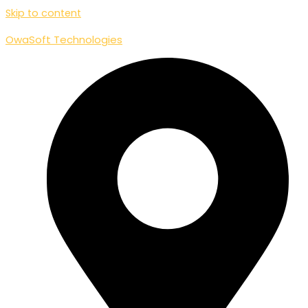
Skip to content
OwaSoft Technologies