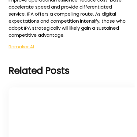
accelerate speed and provide differentiated
service, IPA offers a compelling route. As digital
expectations and competition intensify, those who
adopt IPA strategically will likely gain a sustained
competitive advantage.
Remaker AI
Related Posts