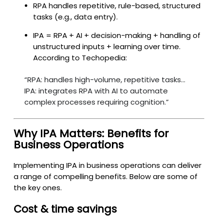
RPA handles repetitive, rule-based, structured
tasks (e.g., data entry).
IPA = RPA + AI + decision-making + handling of
unstructured inputs + learning over time.
According to Techopedia:
“RPA: handles high-volume, repetitive tasks…
IPA: integrates RPA with AI to automate
complex processes requiring cognition.”
Why IPA Matters: Benefits for
Business Operations
Implementing IPA in business operations can deliver
a range of compelling benefits. Below are some of
the key ones.
Cost & time savings