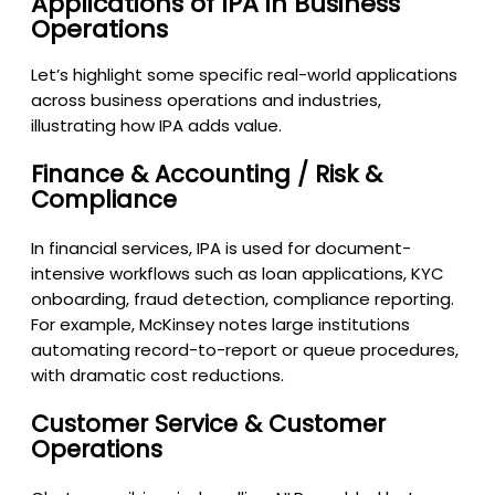
Applications of IPA in Business
Operations
Let’s highlight some specific real-world applications
across business operations and industries,
illustrating how IPA adds value.
Finance & Accounting / Risk &
Compliance
In financial services, IPA is used for document-
intensive workflows such as loan applications, KYC
onboarding, fraud detection, compliance reporting.
For example, McKinsey notes large institutions
automating record-to-report or queue procedures,
with dramatic cost reductions.
Customer Service & Customer
Operations