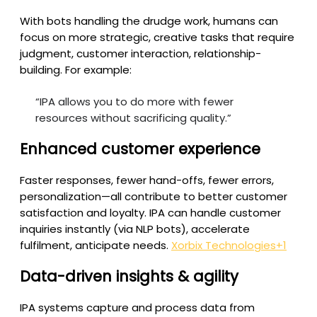
With bots handling the drudge work, humans can
focus on more strategic, creative tasks that require
judgment, customer interaction, relationship-
building. For example:
“IPA allows you to do more with fewer
resources without sacrificing quality.”
Enhanced customer experience
Faster responses, fewer hand-offs, fewer errors,
personalization—all contribute to better customer
satisfaction and loyalty. IPA can handle customer
inquiries instantly (via NLP bots), accelerate
fulfilment, anticipate needs.
Xorbix Technologies
+1
Data-driven insights & agility
IPA systems capture and process data from