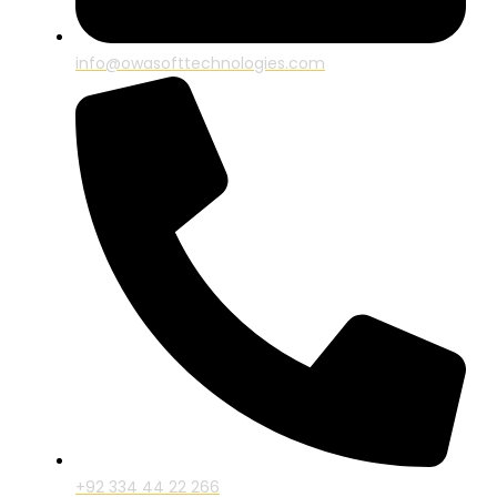
info@owasofttechnologies.com
+92 334 44 22 266