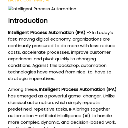
Leave a Comment
/
AI
Introduction
Intelligent Process Automation (IPA) ->
In today’s
fast-moving digital economy, organizations are
continually pressured to do more with less: reduce
costs, accelerate processes, improve customer
experience, and pivot quickly to changing
conditions. Against this backdrop, automation
technologies have moved from nice-to-have to
strategic imperatives.
Among these,
Intelligent Process Automation (IPA)
has emerged as a powerful game-changer. Unlike
classical automation, which simply repeats
predefined, repetitive tasks, IPA brings together
automation + artificial intelligence (AI) to handle
more complex, dynamic, and decision-based work.