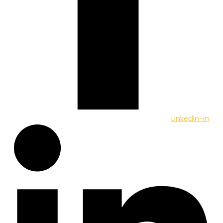
Linkedin-in