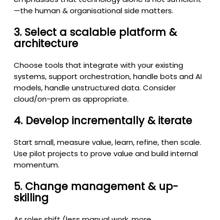
—the human & organisational side matters.
3. Select a scalable platform &
architecture
Choose tools that integrate with your existing
systems, support orchestration, handle bots and AI
models, handle unstructured data. Consider
cloud/on-prem as appropriate.
4. Develop incrementally & iterate
Start small, measure value, learn, refine, then scale.
Use pilot projects to prove value and build internal
momentum.
5. Change management & up-
skilling
As roles shift (less manual work, more