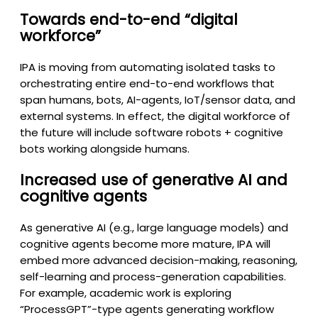
Towards end-to-end “digital
workforce”
IPA is moving from automating isolated tasks to
orchestrating entire end-to-end workflows that
span humans, bots, AI-agents, IoT/sensor data, and
external systems. In effect, the digital workforce of
the future will include software robots + cognitive
bots working alongside humans.
Increased use of generative AI and
cognitive agents
As generative AI (e.g., large language models) and
cognitive agents become more mature, IPA will
embed more advanced decision-making, reasoning,
self-learning and process-generation capabilities.
For example, academic work is exploring
“ProcessGPT”-type agents generating workflow