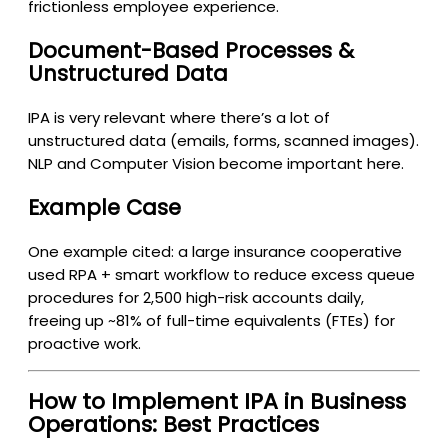
frictionless employee experience.
Document-Based Processes &
Unstructured Data
IPA is very relevant where there’s a lot of
unstructured data (emails, forms, scanned images).
NLP and Computer Vision become important here.
Example Case
One example cited: a large insurance cooperative
used RPA + smart workflow to reduce excess queue
procedures for 2,500 high-risk accounts daily,
freeing up ~81% of full-time equivalents (FTEs) for
proactive work.
How to Implement IPA in Business
Operations: Best Practices