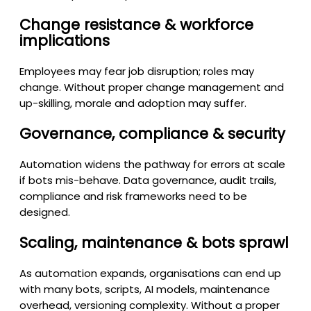
Change resistance & workforce
implications
Employees may fear job disruption; roles may
change. Without proper change management and
up-skilling, morale and adoption may suffer.
Governance, compliance & security
Automation widens the pathway for errors at scale
if bots mis-behave. Data governance, audit trails,
compliance and risk frameworks need to be
designed.
Scaling, maintenance & bots sprawl
As automation expands, organisations can end up
with many bots, scripts, AI models, maintenance
overhead, versioning complexity. Without a proper