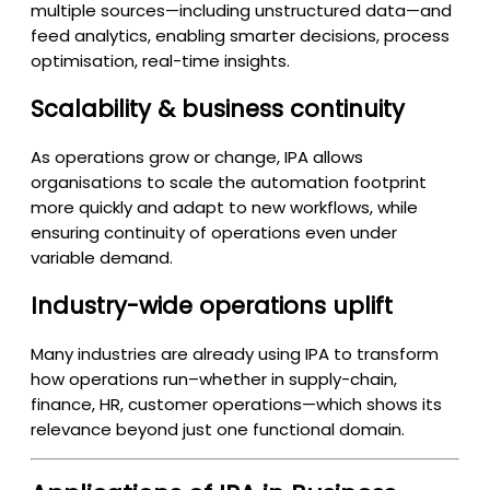
multiple sources—including unstructured data—and
feed analytics, enabling smarter decisions, process
optimisation, real-time insights.
Scalability & business continuity
As operations grow or change, IPA allows
organisations to scale the automation footprint
more quickly and adapt to new workflows, while
ensuring continuity of operations even under
variable demand.
Industry-wide operations uplift
Many industries are already using IPA to transform
how operations run–whether in supply-chain,
finance, HR, customer operations—which shows its
relevance beyond just one functional domain.