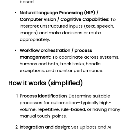
based.
Natural Language Processing (NLP) /
Computer Vision / Cognitive Capabilities:
To
interpret unstructured inputs (text, speech,
images) and make decisions or route
appropriately.
Workflow orchestration / process
management:
To coordinate across systems,
humans and bots, track tasks, handle
exceptions, and monitor performance.
How it works (simplified)
Process identification
: Determine suitable
processes for automation—typically high-
volume, repetitive, rule-based, or having many
manual touch-points.
Integration and design
: Set up bots and AI