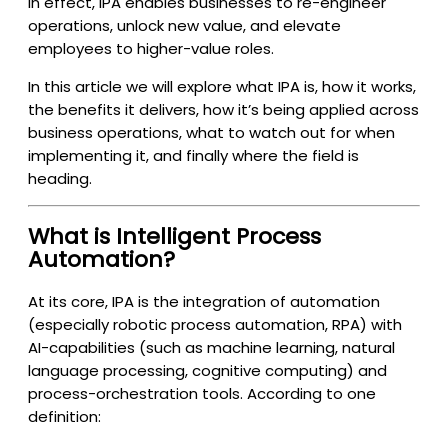
In effect, IPA enables businesses to re-engineer
operations, unlock new value, and elevate
employees to higher-value roles.
In this article we will explore what IPA is, how it works,
the benefits it delivers, how it’s being applied across
business operations, what to watch out for when
implementing it, and finally where the field is
heading.
What is Intelligent Process
Automation?
At its core, IPA is the integration of automation
(especially robotic process automation, RPA) with
AI-capabilities (such as machine learning, natural
language processing, cognitive computing) and
process-orchestration tools. According to one
definition: