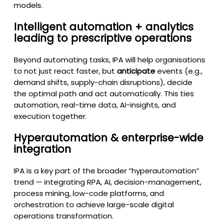
models.
Intelligent automation + analytics
leading to prescriptive operations
Beyond automating tasks, IPA will help organisations
to not just react faster, but
anticipate
events (e.g.,
demand shifts, supply-chain disruptions), decide
the optimal path and act automatically. This ties
automation, real-time data, AI-insights, and
execution together.
Hyperautomation & enterprise-wide
integration
IPA is a key part of the broader “hyperautomation”
trend — integrating RPA, AI, decision-management,
process mining, low-code platforms, and
orchestration to achieve large-scale digital
operations transformation.