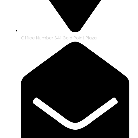
Office Number S41 Gold Point Plaza