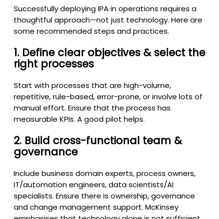
Successfully deploying IPA in operations requires a
thoughtful approach—not just technology. Here are
some recommended steps and practices.
1. Define clear objectives & select the
right processes
Start with processes that are high-volume,
repetitive, rule-based, error-prone, or involve lots of
manual effort. Ensure that the process has
measurable KPIs. A good pilot helps.
2. Build cross-functional team &
governance
Include business domain experts, process owners,
IT/automation engineers, data scientists/AI
specialists. Ensure there is ownership, governance
and change management support. McKinsey
emphasises that technology alone is not sufficient