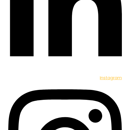
Instagram