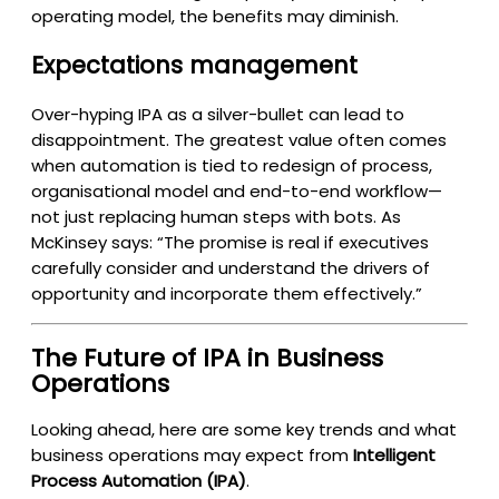
operating model, the benefits may diminish.
Expectations management
Over-hyping IPA as a silver-bullet can lead to
disappointment. The greatest value often comes
when automation is tied to redesign of process,
organisational model and end-to-end workflow—
not just replacing human steps with bots. As
McKinsey says: “The promise is real if executives
carefully consider and understand the drivers of
opportunity and incorporate them effectively.”
The Future of IPA in Business
Operations
Looking ahead, here are some key trends and what
business operations may expect from
Intelligent
Process Automation (IPA)
.