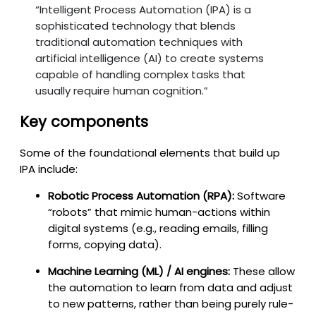
“Intelligent Process Automation (IPA) is a
sophisticated technology that blends
traditional automation techniques with
artificial intelligence (AI) to create systems
capable of handling complex tasks that
usually require human cognition.”
Key components
Some of the foundational elements that build up
IPA include:
Robotic Process Automation (RPA):
Software
“robots” that mimic human-actions within
digital systems (e.g., reading emails, filling
forms, copying data).
Machine Learning (ML) / AI engines:
These allow
the automation to learn from data and adjust
to new patterns, rather than being purely rule-