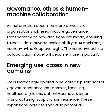
Governance, ethics & human-
machine collaboration
As automation becomes more pervasive,
organisations will need mature governance:
transparency on how decisions are made, ensuring
fairness, data privacy, explainability of AI decisions,
human-in-the-loop oversight. The human-machine
collaboration model will become more important.
Emerging use-cases in new
domains
IPA is increasingly applied in new areas: public sector
/ government services (permits, licensing),
healthcare (claims, patient-journeys), smart
manufacturing, supply-chain resilience. These
expansions increase the value potential.