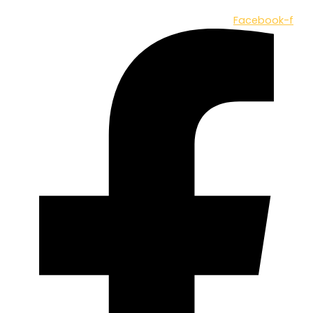
Facebook-f