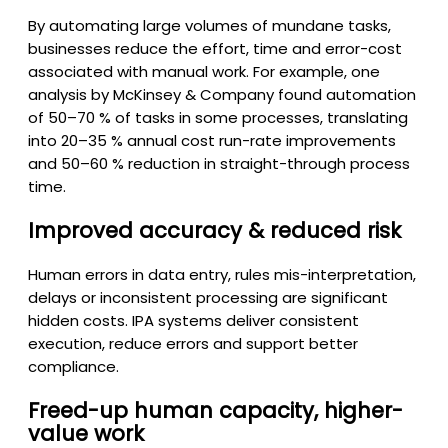
By automating large volumes of mundane tasks,
businesses reduce the effort, time and error-cost
associated with manual work. For example, one
analysis by McKinsey & Company found automation
of 50–70 % of tasks in some processes, translating
into 20–35 % annual cost run-rate improvements
and 50–60 % reduction in straight-through process
time.
Improved accuracy & reduced risk
Human errors in data entry, rules mis-interpretation,
delays or inconsistent processing are significant
hidden costs. IPA systems deliver consistent
execution, reduce errors and support better
compliance.
Freed-up human capacity, higher-
value work