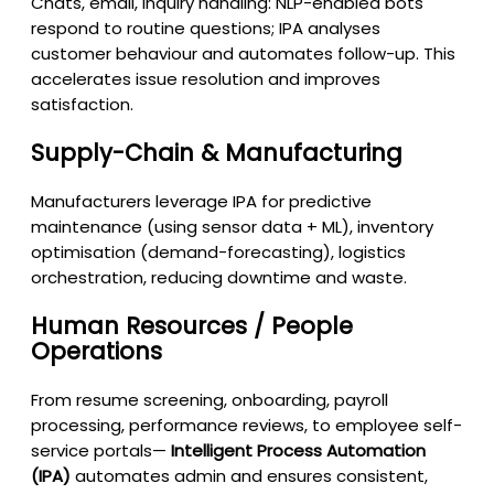
Chats, email, inquiry handling: NLP-enabled bots
respond to routine questions; IPA analyses
customer behaviour and automates follow-up. This
accelerates issue resolution and improves
satisfaction.
Supply-Chain & Manufacturing
Manufacturers leverage IPA for predictive
maintenance (using sensor data + ML), inventory
optimisation (demand-forecasting), logistics
orchestration, reducing downtime and waste.
Human Resources / People
Operations
From resume screening, onboarding, payroll
processing, performance reviews, to employee self-
service portals—
Intelligent Process Automation
(IPA)
automates admin and ensures consistent,