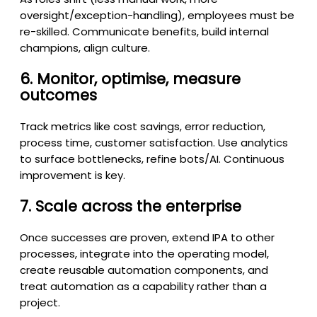
oversight/exception-handling), employees must be
re-skilled. Communicate benefits, build internal
champions, align culture.
6. Monitor, optimise, measure
outcomes
Track metrics like cost savings, error reduction,
process time, customer satisfaction. Use analytics
to surface bottlenecks, refine bots/AI. Continuous
improvement is key.
7. Scale across the enterprise
Once successes are proven, extend IPA to other
processes, integrate into the operating model,
create reusable automation components, and
treat automation as a capability rather than a
project.