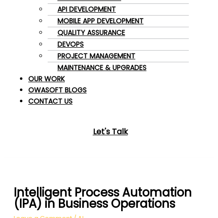
API DEVELOPMENT
MOBILE APP DEVELOPMENT
QUALITY ASSURANCE
DEVOPS
PROJECT MANAGEMENT
MAINTENANCE & UPGRADES
OUR WORK
OWASOFT BLOGS
CONTACT US
Let's Talk
Intelligent Process Automation
(IPA) in Business Operations