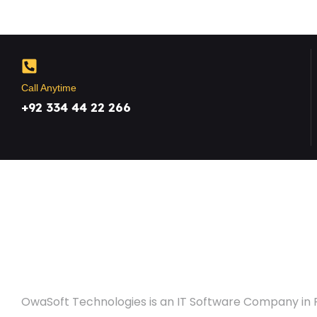
Call Anytime
+92 334 44 22 266
OwaSoft Technologies is an IT Software Company in 