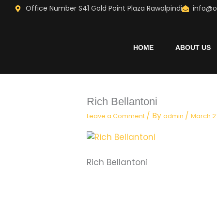
Skip
Office Number S41 Gold Point Plaza Rawalpindi
info@o
to
content
HOME
ABOUT US
Rich Bellantoni
/ By
/
Leave a Comment
admin
March 2
Rich Bellantoni