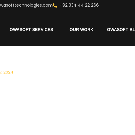
wasofttechnologies.com
+92 334 44 22 266
OWASOFT SERVICES
OUR WORK
OWASOFT B
7, 2024