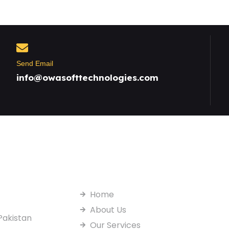
Send Email
info@owasofttechnologies.com
Useful Links
Home
About Us
Pakistan
Our Services