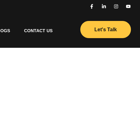
F
L
I
Y
a
i
n
o
c
n
s
u
e
k
t
t
b
e
a
u
o
d
g
b
Let's Talk
LOGS
CONTACT US
o
i
r
e
k
n
a
-
-
m
f
i
n