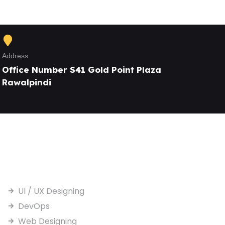
Address
Office Number S41 Gold Point Plaza
Rawalpindi
Our Services
UI / UX Designing
DevOps
Web Designing