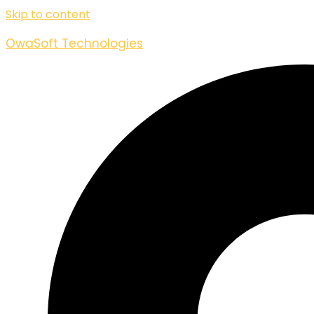
Skip to content
OwaSoft Technologies