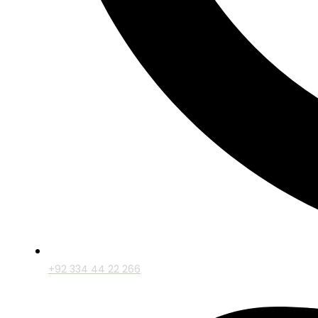
+92 334 44 22 266