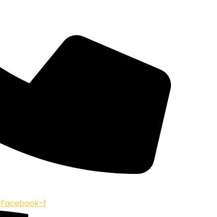
Facebook-f