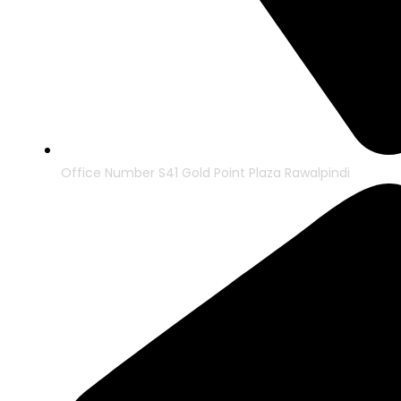
Office Number S41 Gold Point Plaza Rawalpindi