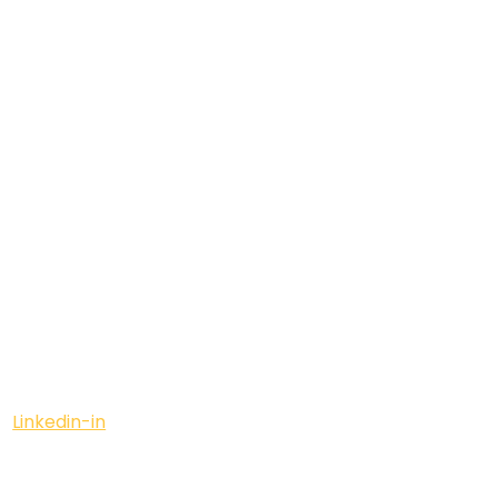
Linkedin-in