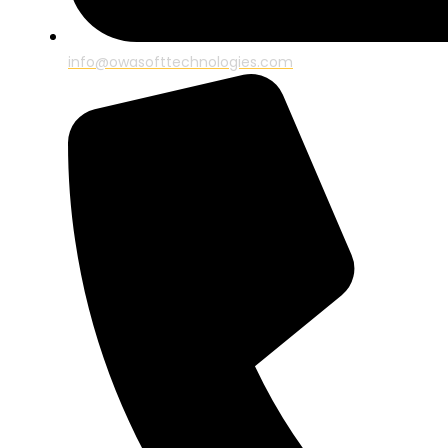
info@owasofttechnologies.com