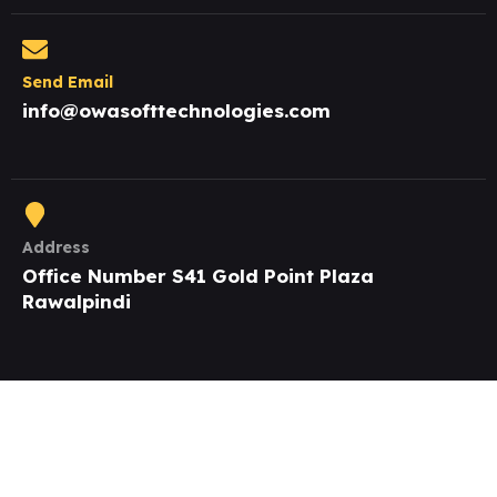
Send Email
info@owasofttechnologies.com
Address
Office Number S41 Gold Point Plaza
Rawalpindi