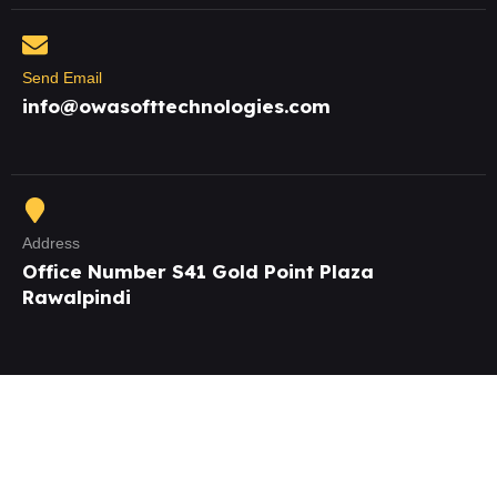
Send Email
info@owasofttechnologies.com
Address
Office Number S41 Gold Point Plaza
Rawalpindi