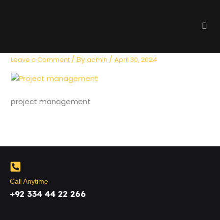
Skip
to
Me
content
project management
/ By
/
Leave a Comment
admin
April 30, 2024
project management
Call Anytime
+92 334 44 22 266