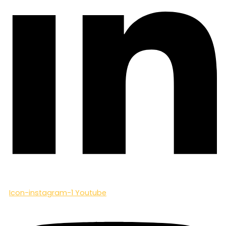
Icon-instagram-1
Youtube