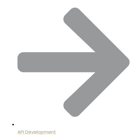
API Development