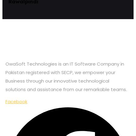
Rawalpindi
OwaSoft Technologies is an IT Software Company in
Pakistan registered with SECP, we empower your
Business through our innovative technological
solutions and assistance from our remarkable teams.
Facebook