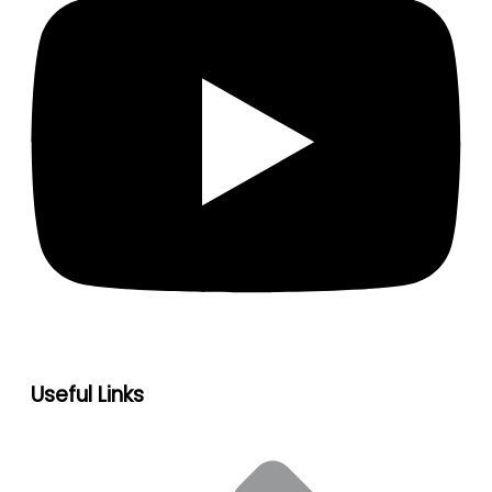
Useful Links