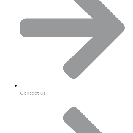
Contact Us