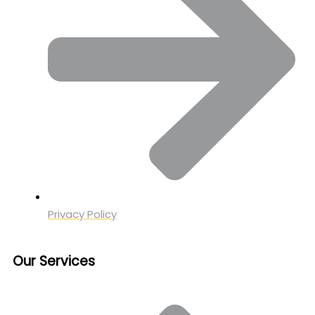
Privacy Policy
Our Services