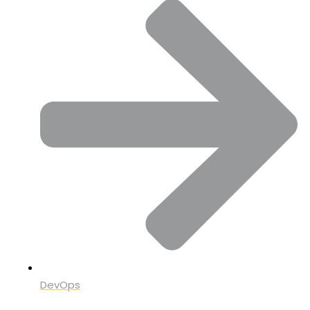
DevOps