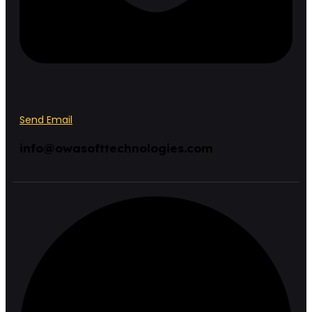
Send Email
info@owasofttechnologies.com