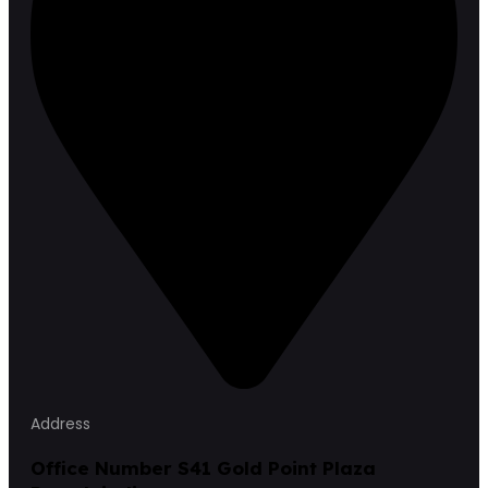
Address
Office Number S41 Gold Point Plaza