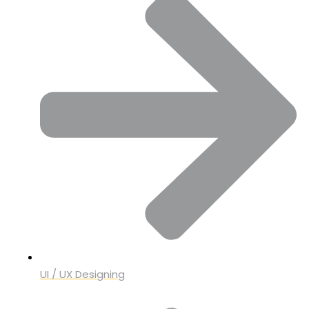
UI / UX Designing