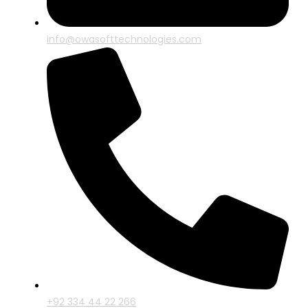
info@owasofttechnologies.com
+92 334 44 22 266