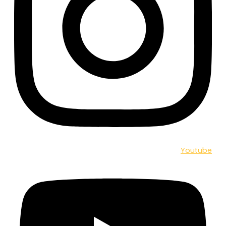
Youtube