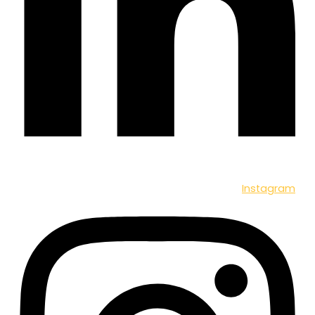
Instagram