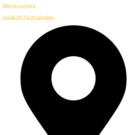
Skip to content
OwaSoft Technologies