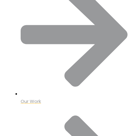
Our Work