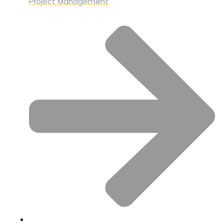
Project Management