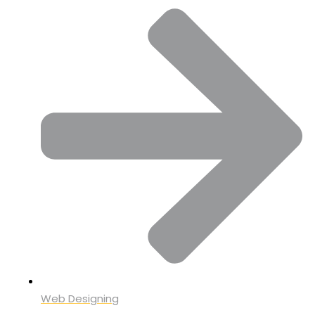
Web Designing