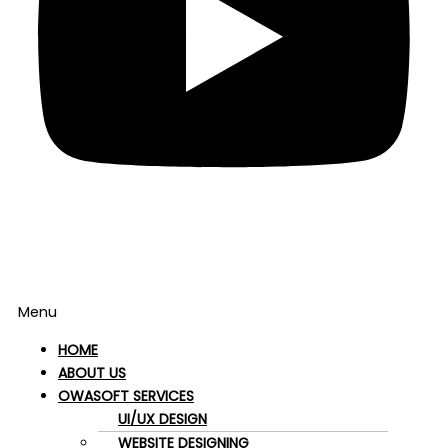
Menu
HOME
ABOUT US
OWASOFT SERVICES
UI/UX DESIGN
WEBSITE DESIGNING