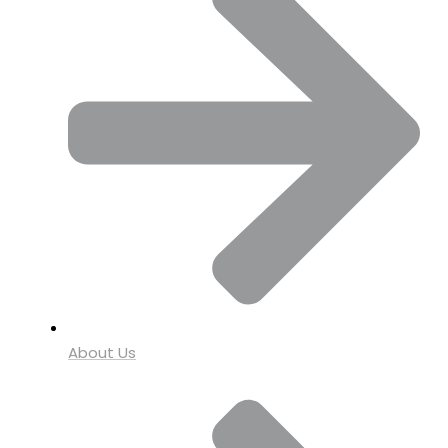
About Us