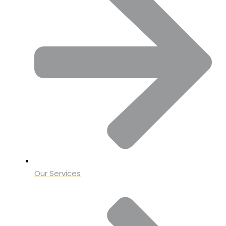
Our Services