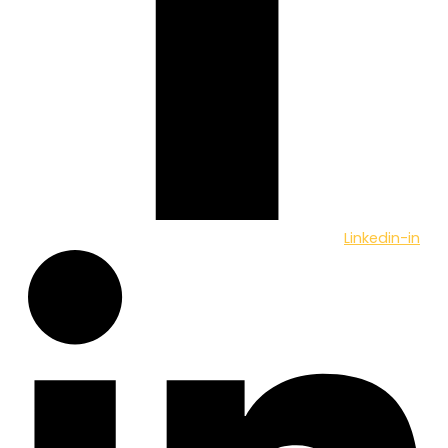
Linkedin-in