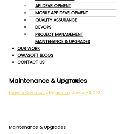
API DEVELOPMENT
MOBILE APP DEVELOPMENT
QUALITY ASSURANCE
DEVOPS
PROJECT MANAGEMENT
MAINTENANCE & UPGRADES
OUR WORK
OWASOFT BLOGS
CONTACT US
Maintenance & Upgrades
Let's Talk
/ By
/
Leave a Comment
admin
January 9, 2024
Maintenance & Upgrades