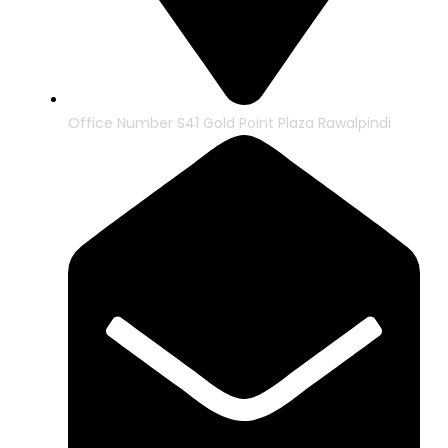
Office Number S41 Gold Point Plaza Rawalpindi