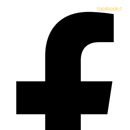
Facebook-f