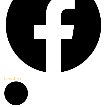
Linkedin-in