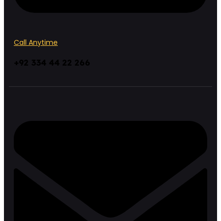
Call Anytime
+92 334 44 22 266