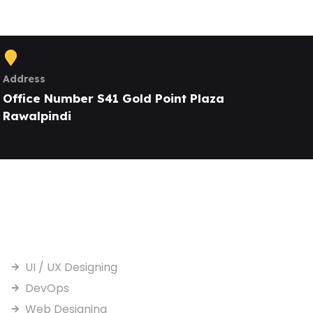
Address
Office Number S41 Gold Point Plaza
Rawalpindi
Our Services
UI / UX Designing
DevOps
Web Designing