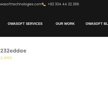
wasofttechnologies.com
+92 334 44 22 266
OWASOFT SERVICES
OUR WORK
OWASOFT B
e232eddae
 2, 2024