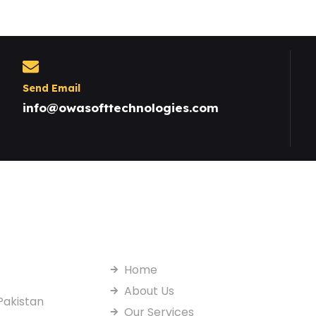
Send Email
info@owasofttechnologies.com
Useful Links
Home
About Us
Pakistan
Our Services