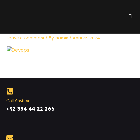
Skip
to
Me
content
devop
/ By
/
Leave a Comment
admin
April 25, 2024
Call Anytime
+92 334 44 22 266