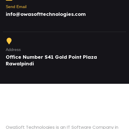
Send Email
info@owasofttechnologies.com
Address
Office Number S41 Gold Point Plaza
Rawalpindi
OwaSoft Technologies is an IT Software Company in