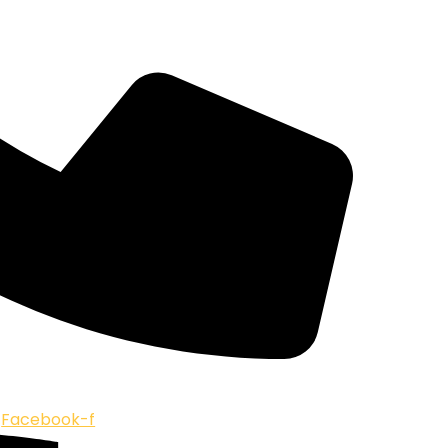
Facebook-f