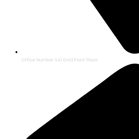
Office Number S41 Gold Point Plaza