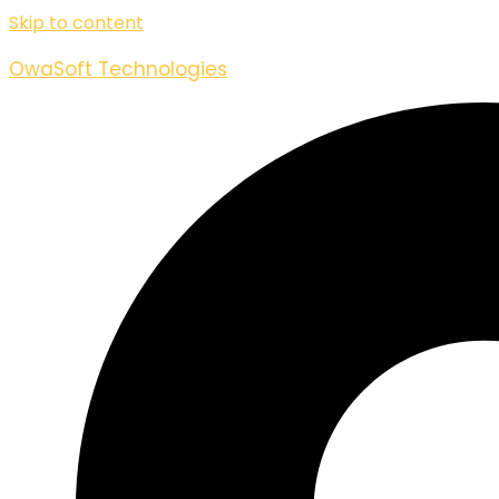
Skip to content
OwaSoft Technologies