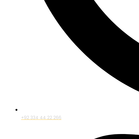
+92 334 44 22 266