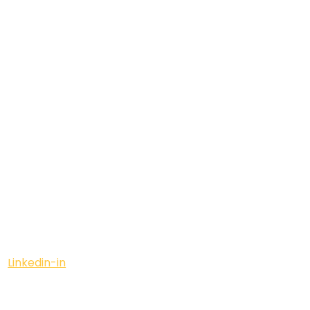
Linkedin-in