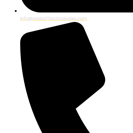
info@owasofttechnologies.com