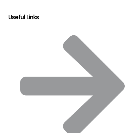
Useful Links