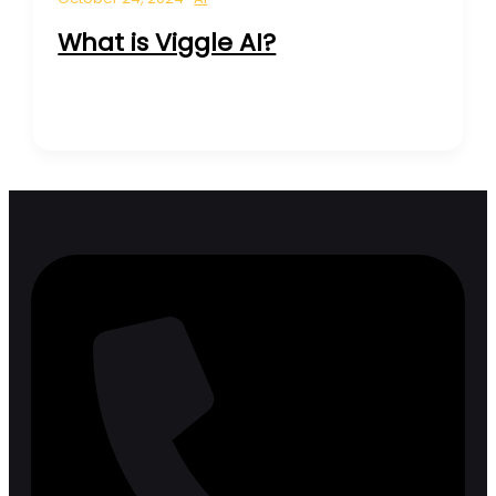
What is Viggle AI?