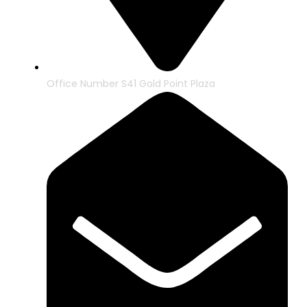
Office Number S41 Gold Point Plaza