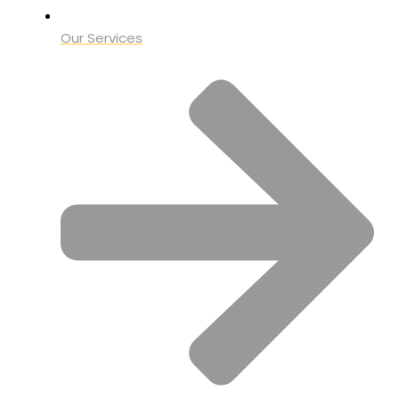
Our Services