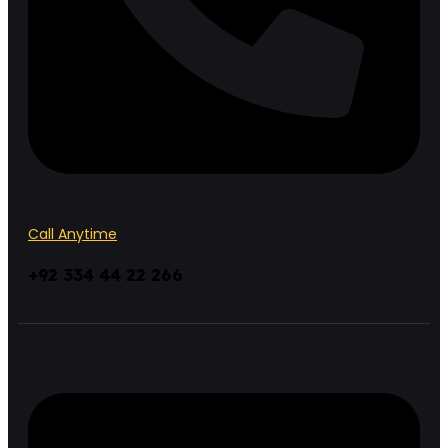
Call Anytime
+92 334 44 22 266