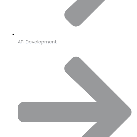
API Development