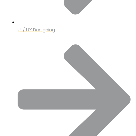
UI / UX Designing