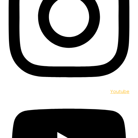
Youtube