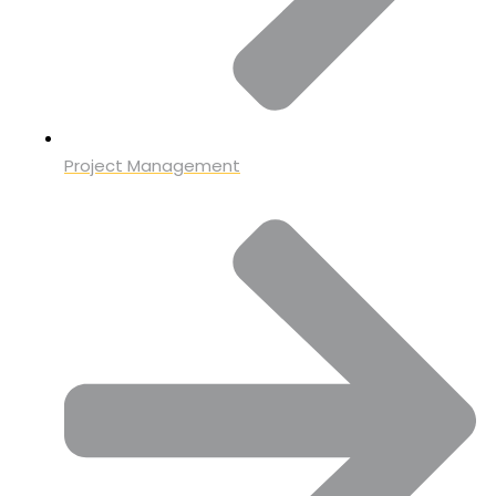
Project Management