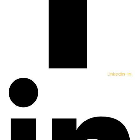
Linkedin-in