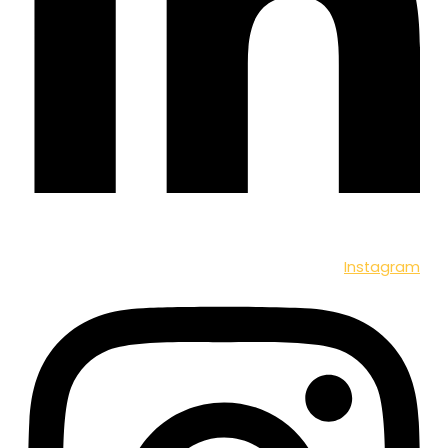
Instagram