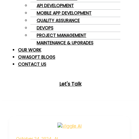
API DEVELOPMENT
MOBILE APP DEVELOPMENT
QUALITY ASSURANCE
DEVOPS
PROJECT MANAGEMENT
MAINTENANCE & UPGRADES
OUR WORK
OWASOFT BLOGS
CONTACT US
Let's Talk
October 24, 2024
AI