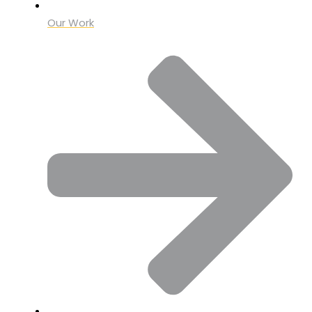
Our Work