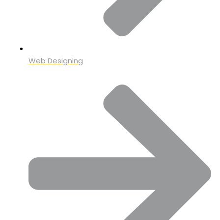
Web Designing