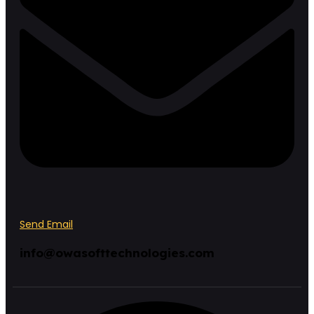
Send Email
info@owasofttechnologies.com