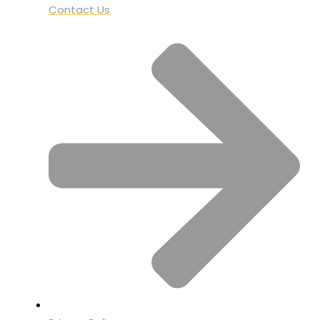
Contact Us