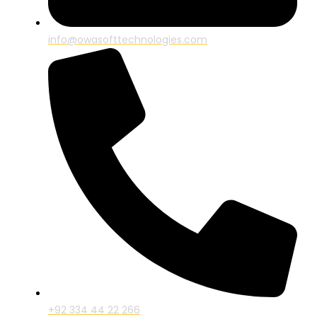
info@owasofttechnologies.com
+92 334 44 22 266