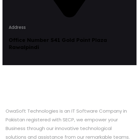
Address
Office Number S41 Gold Point Plaza
Rawalpindi
OwaSoft Technologies is an IT Software Company in
Pakistan registered with SECP, we empower your
Business through our innovative technological
solutions and assistance from our remarkable teams.