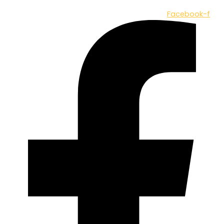
Facebook-f