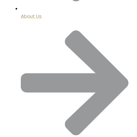
About Us