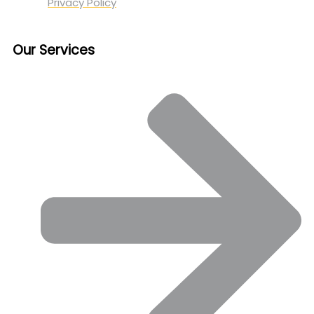
Privacy Policy
Our Services