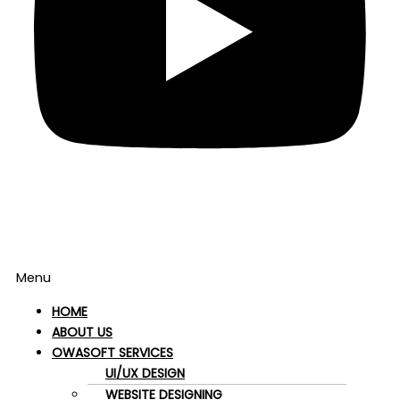
Menu
HOME
ABOUT US
OWASOFT SERVICES
UI/UX DESIGN
WEBSITE DESIGNING