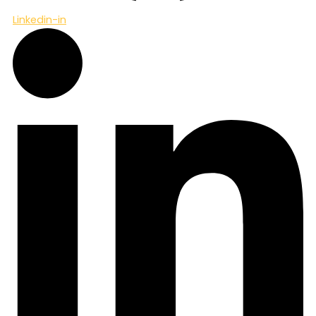
Linkedin-in