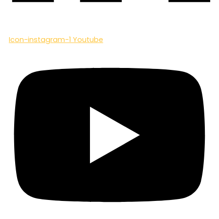
Icon-instagram-1
Youtube