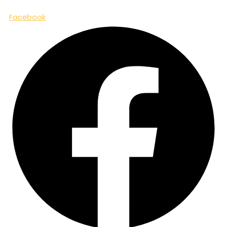
Facebook