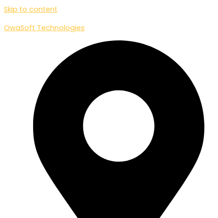
Skip to content
OwaSoft Technologies