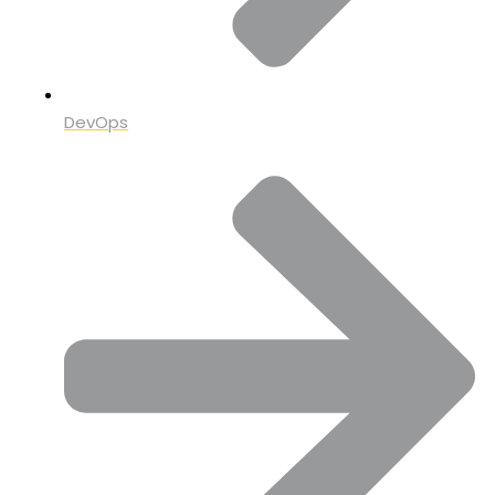
DevOps