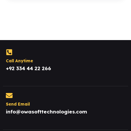
Call Anytime
+92 334 44 22 266
Send Email
info@owasofttechnologies.com