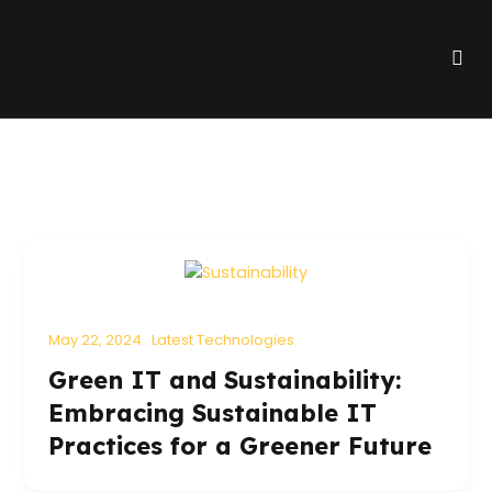
Skip
to
Me
content
May 22, 2024
Latest Technologies
Green IT and Sustainability:
Embracing Sustainable IT
Practices for a Greener Future