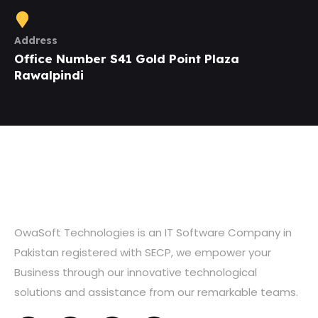
Address
Office Number S41 Gold Point Plaza
Rawalpindi
OwaSoft Technologies is an IT Software Company in
Pakistan registered with SECP, we empower your
Business through our innovative technological
solutions and assistance from our remarkable teams.