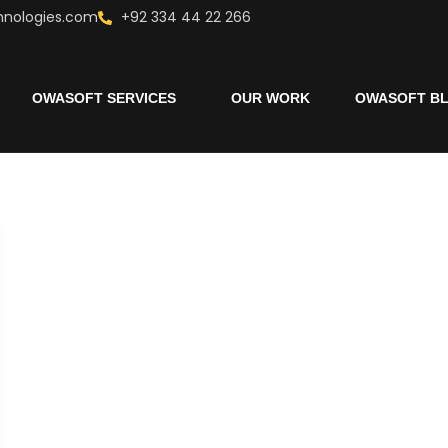
hnologies.com
+92 334 44 22 266
OWASOFT SERVICES
OUR WORK
OWASOFT B