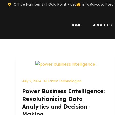
Skip
Office Number S41 Gold Point Plaza
info@owasofttec
to
content
HOME
ABOUT US
July 2, 2024
AI
,
Latest Technologies
Power Business Intelligence:
Revolutionizing Data
Analytics and Decision-
Making