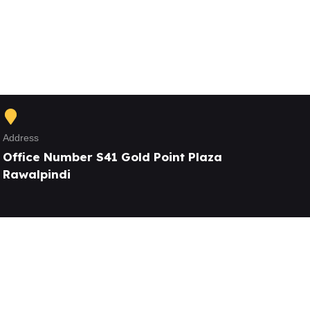
Address
Office Number S41 Gold Point Plaza
Rawalpindi
Our Services