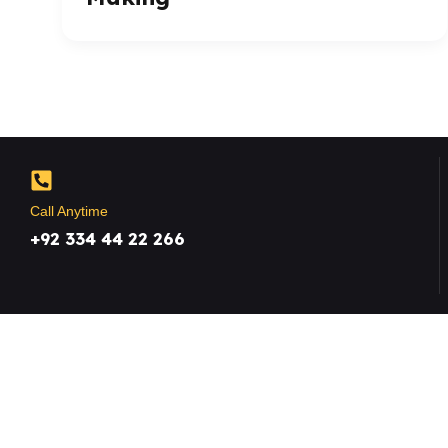
Call Anytime
+92 334 44 22 266