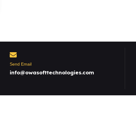
Send Email
info@owasofttechnologies.com
Useful Links