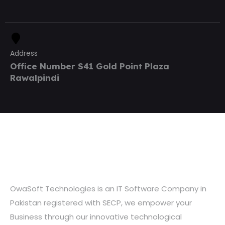
Address
Office Number S41 Gold Point Plaza
Rawalpindi
OwaSoft Technologies is an IT Software Company in
Pakistan registered with SECP, we empower your
Business through our innovative technological