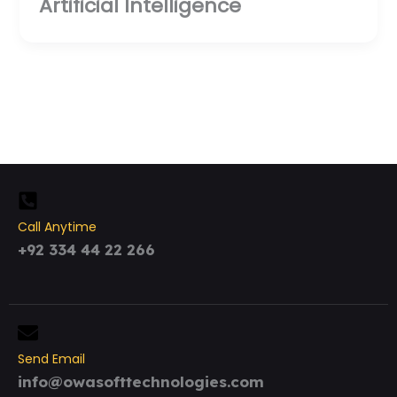
Artificial Intelligence
Call Anytime
+92 334 44 22 266
Send Email
info@owasofttechnologies.com