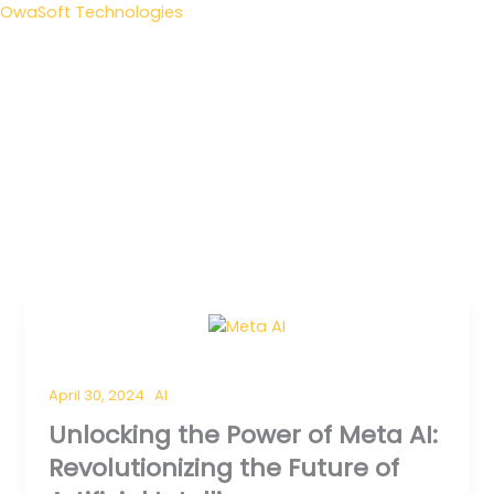
Skip
OwaSoft Technologies
to
content
Me
April 30, 2024
AI
Unlocking the Power of Meta AI:
Revolutionizing the Future of