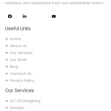
solutions and assistance from our remarkable teams.
F
L
I
Y
a
i
c
o
c
n
o
u
e
k
n
t
Useful Links
b
e
-
u
o
d
i
b
o
i
n
e
Home
k
n
s
-
t
About Us
i
a
n
g
Our Services
r
Our Work
a
m
Blog
-
1
Contact Us
Privacy Policy
Our Services
UI / UX Designing
DevOps