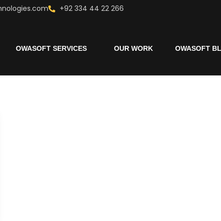
hnologies.com
+92 334 44 22 266
OWASOFT SERVICES
OUR WORK
OWASOFT B