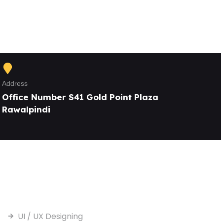
Address
Office Number S41 Gold Point Plaza
Rawalpindi
Our Services
UI / UX Designing