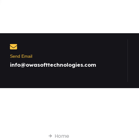
Send Email
info@owasofttechnologies.com
Useful Links
Home