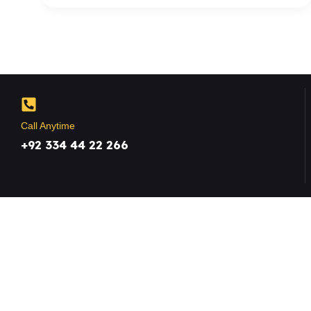
Call Anytime
+92 334 44 22 266