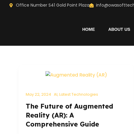
Skip
Office Number S41 Gold Point Plaza
info@owasofttec
to
content
HOME
ABOUT US
May 22, 2024
AI
,
Latest Technologies
The Future of Augmented
Reality (AR): A
Comprehensive Guide