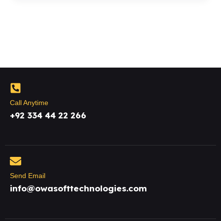
Call Anytime
+92 334 44 22 266
Send Email
info@owasofttechnologies.com