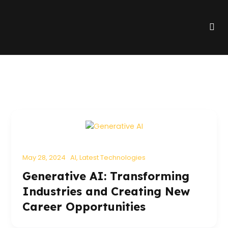
Skip
to
Me
content
May 28, 2024
AI
,
Latest Technologies
Generative AI: Transforming
Industries and Creating New
Career Opportunities