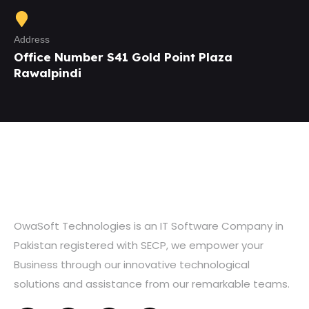
Address
Office Number S41 Gold Point Plaza
Rawalpindi
OwaSoft Technologies is an IT Software Company in
Pakistan registered with SECP, we empower your
Business through our innovative technological
solutions and assistance from our remarkable teams.