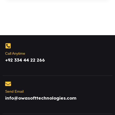
Call Anytime
+92 334 44 22 266
Send Email
info@owasofttechnologies.com