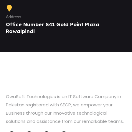
Address
Office Number S41 Gold Point Plaza
Rawalpindi
OwaSoft Technologies is an IT Software Company in
Pakistan registered with SECP, we empower your
Business through our innovative technological
solutions and assistance from our remarkable teams.