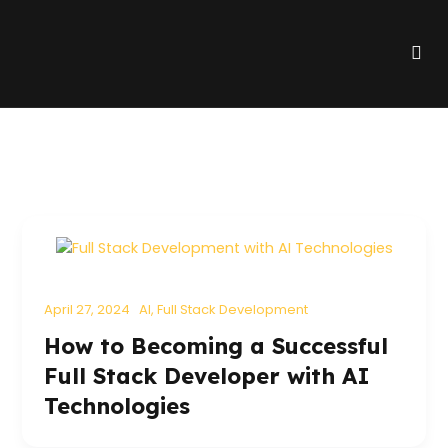
Skip
to
Me
content
April 27, 2024
AI
,
Full Stack Development
How to Becoming a Successful
Full Stack Developer with AI
Technologies