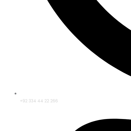
+92 334 44 22 266