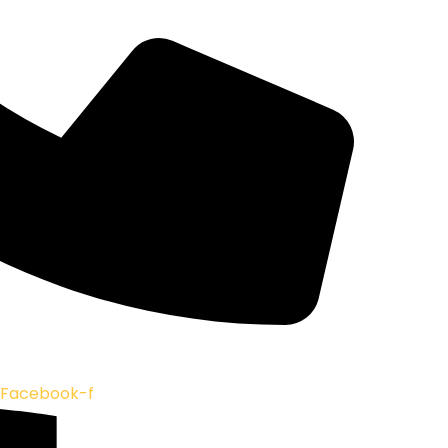
Facebook-f