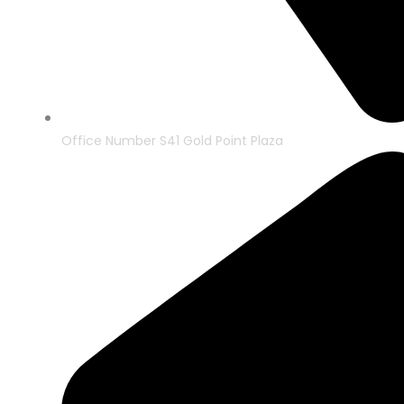
Office Number S41 Gold Point Plaza