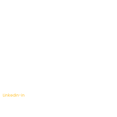
Linkedin-in