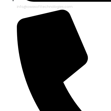
info@owasofttechnologies.com