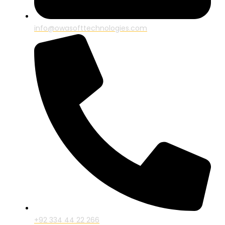
info@owasofttechnologies.com
+92 334 44 22 266