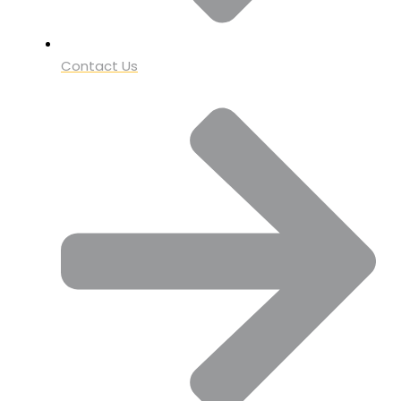
Contact Us