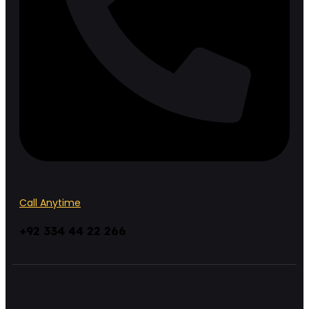
Call Anytime
+92 334 44 22 266