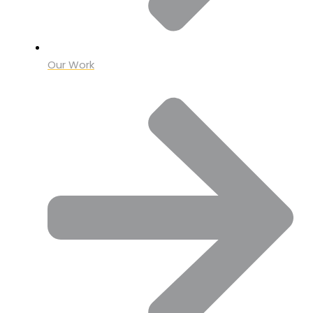
Our Work