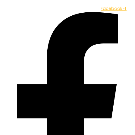
Facebook-f