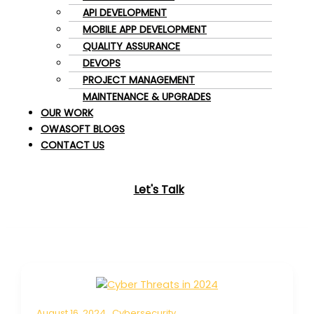
API DEVELOPMENT
MOBILE APP DEVELOPMENT
QUALITY ASSURANCE
DEVOPS
PROJECT MANAGEMENT
MAINTENANCE & UPGRADES
OUR WORK
OWASOFT BLOGS
CONTACT US
Let's Talk
August 16, 2024
Cybersecurity