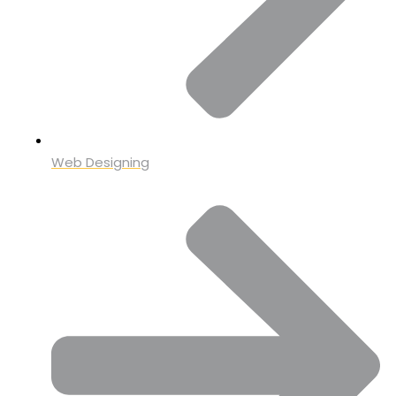
Web Designing