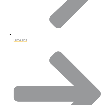
DevOps