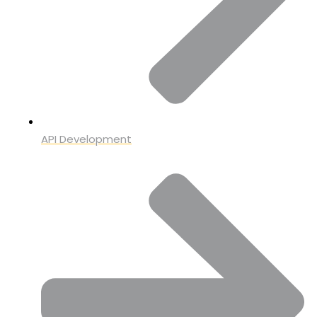
API Development