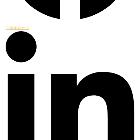
Linkedin-in