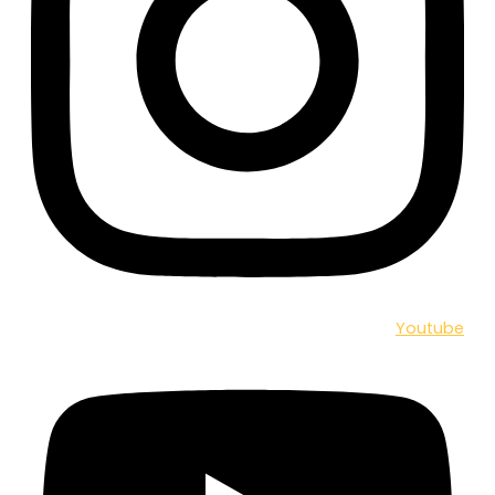
Youtube