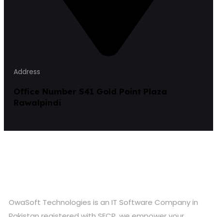
Address
Office Number S41 Gold Point Plaza
Rawalpindi
OwaSoft Technologies is an IT Software Company in
Pakistan registered with SECP, we empower your