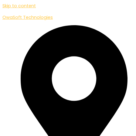
Skip to content
OwaSoft Technologies