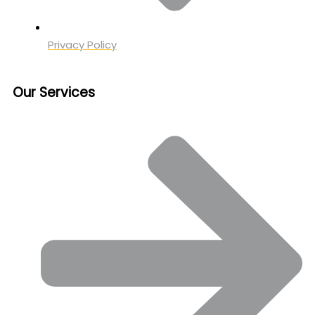
Privacy Policy
Our Services