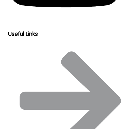
Useful Links