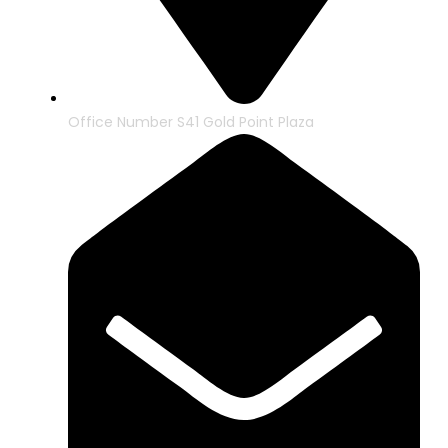
Office Number S41 Gold Point Plaza