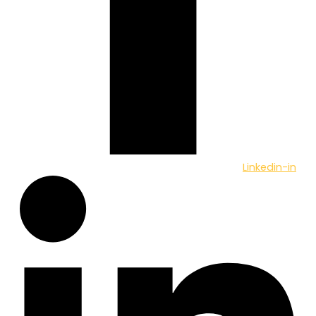
Linkedin-in