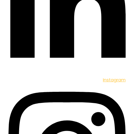
Instagram