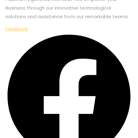
Business through our innovative technological
solutions and assistance from our remarkable teams.
Facebook