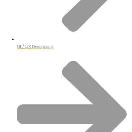
UI / UX Designing