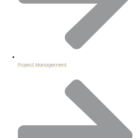
Project Management