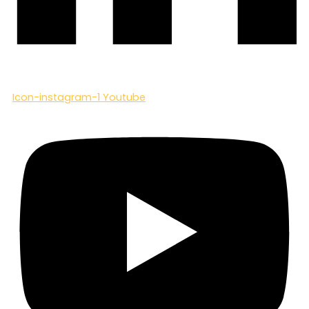
Icon-instagram-1
Youtube