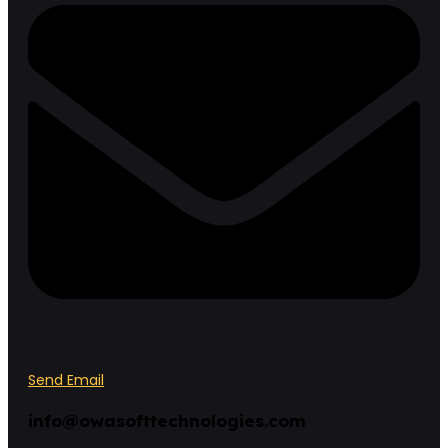
Send Email
info@owasofttechnologies.com