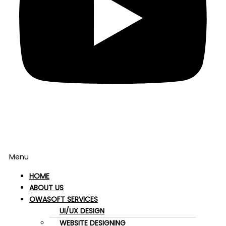
Menu
HOME
ABOUT US
OWASOFT SERVICES
UI/UX DESIGN
WEBSITE DESIGNING