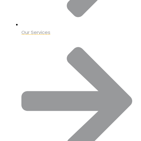
Our Services