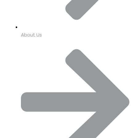
About Us