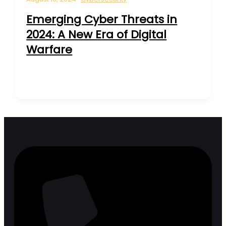
Emerging Cyber Threats in
2024: A New Era of Digital
Warfare