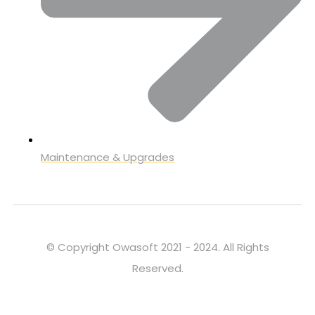
Maintenance & Upgrades
© Copyright Owasoft 2021 - 2024. All Rights
Reserved.