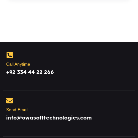
Call Anytime
+92 334 44 22 266
Send Email
info@owasofttechnologies.com