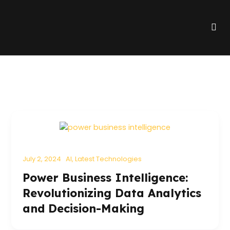
Skip
to
Me
content
July 2, 2024
AI
,
Latest Technologies
Power Business Intelligence:
Revolutionizing Data Analytics
and Decision-Making