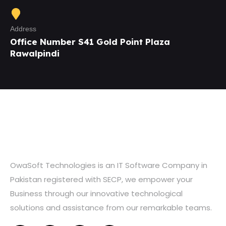
Address
Office Number S41 Gold Point Plaza
Rawalpindi
OwaSoft Technologies is an IT Software Company in
Pakistan registered with SECP, we empower your
Business through our innovative technological
solutions and assistance from our remarkable teams.