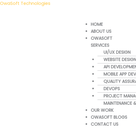
Skip
OwaSoft Technologies
to
content
Menu
HOME
ABOUT US
OWASOFT
SERVICES
UI/UX DESIGN
WEBSITE DESIG
API DEVELOPME
MOBILE APP DE
QUALITY ASSUR
DEVOPS
PROJECT MANA
MAINTENANCE 
OUR WORK
OWASOFT BLOGS
CONTACT US