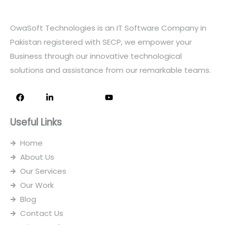
OwaSoft Technologies is an IT Software Company in
Pakistan registered with SECP, we empower your
Business through our innovative technological
solutions and assistance from our remarkable teams.
F
L
I
Y
a
i
c
o
c
n
o
u
e
k
n
t
Useful Links
b
e
-
u
o
d
i
b
o
i
n
e
Home
k
n
s
-
t
About Us
i
a
n
g
Our Services
r
Our Work
a
m
Blog
-
1
Contact Us