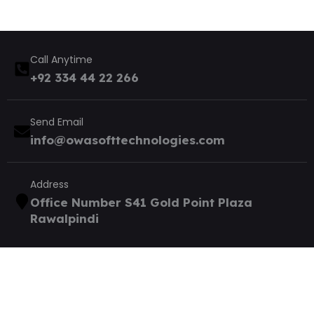
Call Anytime
+92 334 44 22 266
Send Email
info@owasofttechnologies.com
Address
Office Number S41 Gold Point Plaza
Rawalpindi