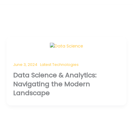
June 3, 2024
Latest Technologies
Data Science & Analytics:
Navigating the Modern
Landscape