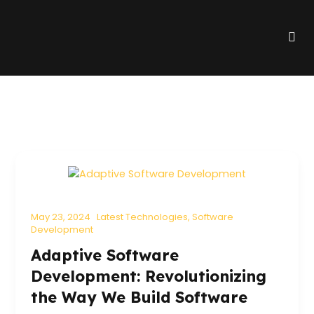
Skip
to
Me
content
May 23, 2024
Latest Technologies
,
Software
Development
Adaptive Software
Development: Revolutionizing
the Way We Build Software