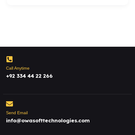
Call Anytime
+92 334 44 22 266
Send Email
info@owasofttechnologies.com