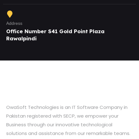
Address
Office Number S41 Gold Point Plaza
Rawalpindi
OwaSoft Technologies is an IT Software Company in
Pakistan registered with SECP, we empower your
Business through our innovative technological
solutions and assistance from our remarkable teams.