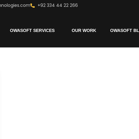
hnologies.com
+92 334 44 22 266
OWASOFT SERVICES
OUR WORK
OWASOFT B