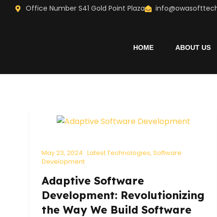
Skip
Office Number S41 Gold Point Plaza
info@owasofttec
to
content
HOME
ABOUT US
May 23, 2024
Latest Technologies
,
Software
Development
Adaptive Software
Development: Revolutionizing
the Way We Build Software