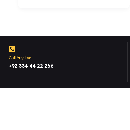
Call Anytime
+92 334 44 22 266