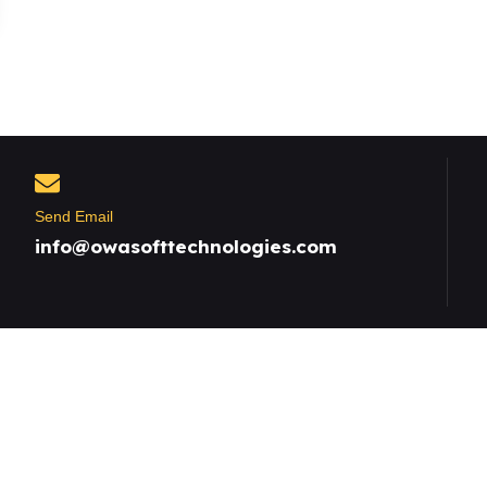
Send Email
info@owasofttechnologies.com
Useful Links