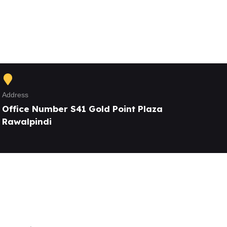
Address
Office Number S41 Gold Point Plaza
Rawalpindi
Our Services