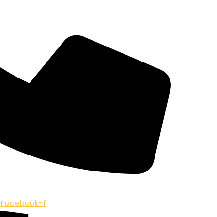
Facebook-f