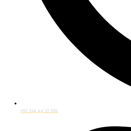
+92 334 44 22 266