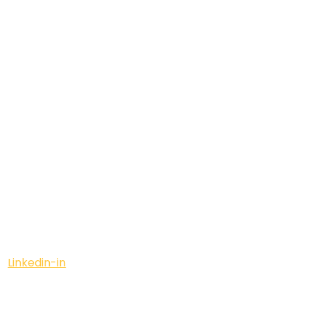
Linkedin-in