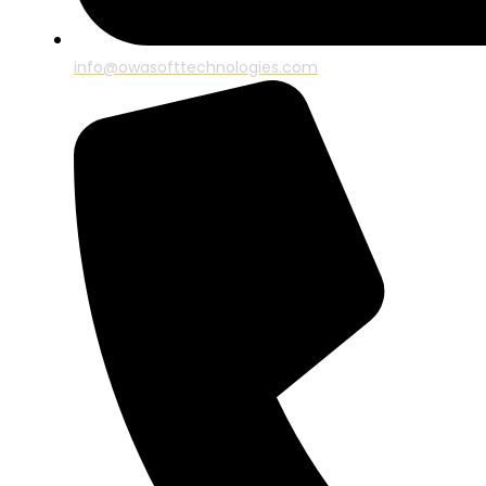
info@owasofttechnologies.com