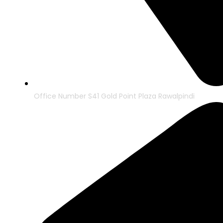
Office Number S41 Gold Point Plaza Rawalpindi