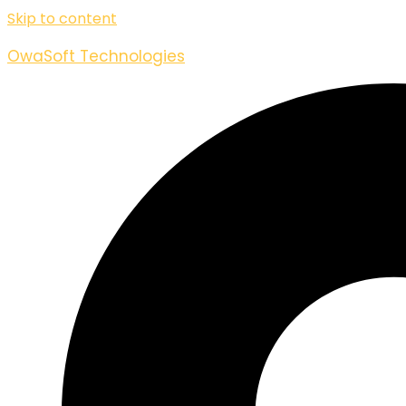
Skip to content
OwaSoft Technologies