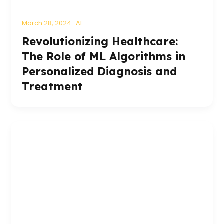
March 28, 2024
AI
Revolutionizing Healthcare:
The Role of ML Algorithms in
Personalized Diagnosis and
Treatment