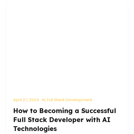
April 27, 2024
AI
,
Full Stack Development
How to Becoming a Successful
Full Stack Developer with AI
Technologies