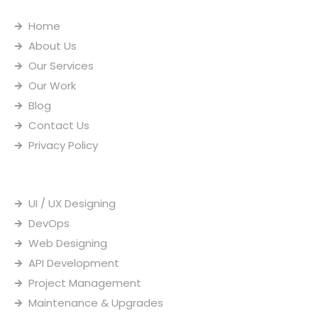
o
d
i
b
o
i
n
e
Home
k
n
s
-
t
About Us
i
a
n
g
Our Services
r
Our Work
a
m
Blog
-
1
Contact Us
Privacy Policy
Our Services
UI / UX Designing
DevOps
Web Designing
API Development
Project Management
Maintenance & Upgrades