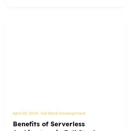
April 26, 2024
Full Stack Development
Benefits of Serverless