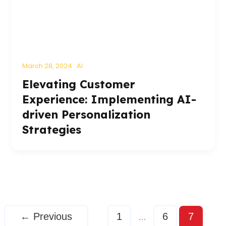
March 28, 2024
AI
Elevating Customer
Experience: Implementing AI-
driven Personalization
Strategies
←
Previous
1
6
7
…