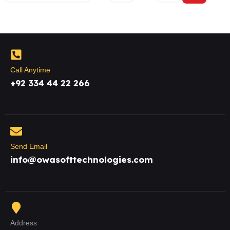
Call Anytime
+92 334 44 22 266
Send Email
info@owasofttechnologies.com
Address