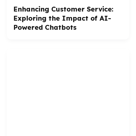
Enhancing Customer Service:
Exploring the Impact of AI-
Powered Chatbots