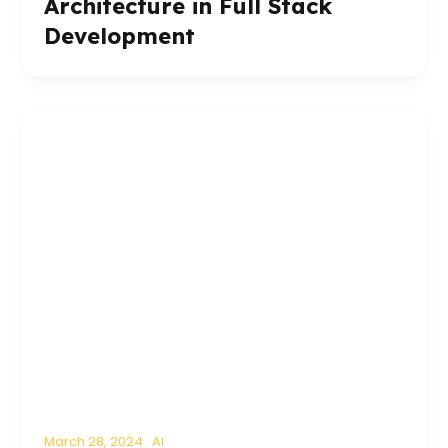
Architecture in Full Stack
Development
March 28, 2024
AI