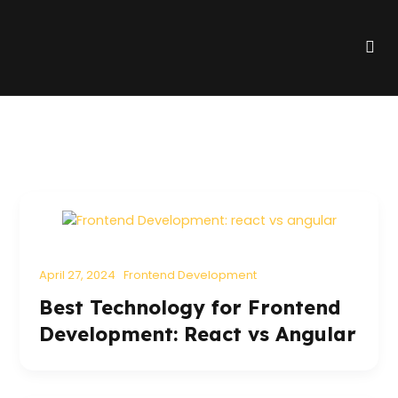
Skip
to
Me
content
April 27, 2024
Frontend Development
Best Technology for Frontend
Development: React vs Angular